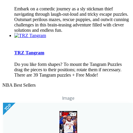
Embark on a comedic journey as a sly stickman thief
navigating through laugh-out-loud and tricky escape puzzles.
Outsmart perilous mazes, rescue puppies, and outwit cunning
challenges in this brain-teasing adventure filled with clever
solutions and endless fun.
TRZ Tangram
Do you like form shapes? To mount the Tangram Puzzles
drag the pieces to their positions; rotate them if necessary.
There are 39 Tangram puzzles + Free Mode!
NBA Best Sellers
Image
TOP