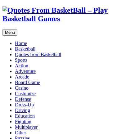
Menu
Home
Basketball
Quotes from Basketball
Sports
Action
Adventure
Arcade
Board Game
Casino
Customize
Defense
Dress-Up
Driving
Education
Fighting
Multiplayer
Other
Puzzles