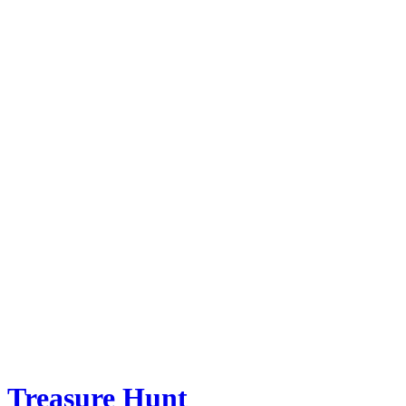
Treasure Hunt