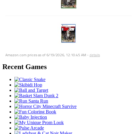
Amazon.com prices as of
6/19/2026, 12:10:45 AM
-
details
Recent Games