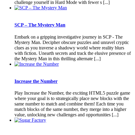
challenge yourself in Hard Mode with fewer s [...]
SCP – The Mystery Man
Embark on a gripping investigative journey in SCP - The
Mystery Man. Decipher obscure puzzles and unravel cryptic
clues as you traverse a shadowy world where reality blurs
with fiction. Unearth secrets and track the elusive presence of
the Mystery Man in this thrilling alternate [...]
Increase the Number
Play Increase the Number, the exciting HTML5 puzzle game
where your goal is to strategically place new blocks with the
same number to match and combine them! Each time you
match blocks of the same number, they merge into a higher
value, unlocking new challenges and opportunities [...]