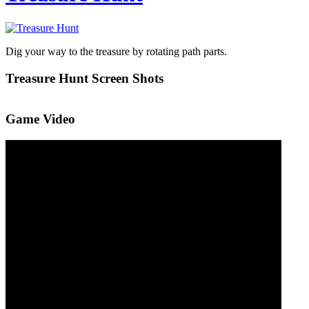
Dig your way to the treasure by rotating path parts.
Treasure Hunt Screen Shots
Game Video