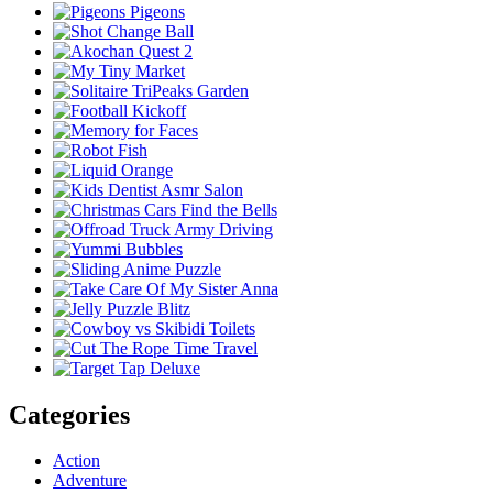
Categories
Action
Adventure