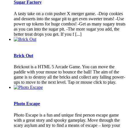
Sugar Factory
A tasty take on a coin pusher X merger game. -Drop cookies
and desserts into the sugar pit to get even sweeter treats! -Use
power up tokens for huge combos! -Get as many sugary treats
as you can into the sugar pit. -The more sugar you add, the
better treat drops you get. If you f [...]
Brick Out
Brickout is a HTML 5 Arcade Game. You can move the
paddle with your mouse to bounce the ball! The aim of the
game is to destroy all the bricks and collect any falling power-
ups to move to the next level. Tap or mouse click to play.
Photo Escape
Photo Escape is a fun and unique first person escape game
with a great story and spooky gameplay. Move through the
scary asylum and try to find a means of escape – keep your