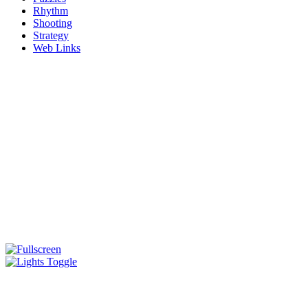
Rhythm
Shooting
Strategy
Web Links