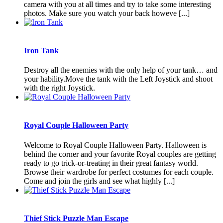
camera with you at all times and try to take some interesting
photos. Make sure you watch your back howeve [...]
Iron Tank
Destroy all the enemies with the only help of your tank… and
your hability.Move the tank with the Left Joystick and shoot
with the right Joystick.
Royal Couple Halloween Party
Welcome to Royal Couple Halloween Party. Halloween is
behind the corner and your favorite Royal couples are getting
ready to go trick-or-treating in their great fantasy world.
Browse their wardrobe for perfect costumes for each couple.
Come and join the girls and see what highly [...]
Thief Stick Puzzle Man Escape