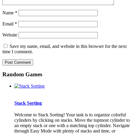
Name
*
Email
*
Website
Save my name, email, and website in this browser for the next
time I comment.
Random Games
Stack Sorting
Welcome to Stack Sorting! Your task is to organize colorful
cylinders by clicking on stacks. Move the topmost cylinder to
an empty stack or one with a matching top cylinder. Navigate
through Easy Mode with plenty of stacks and time, or