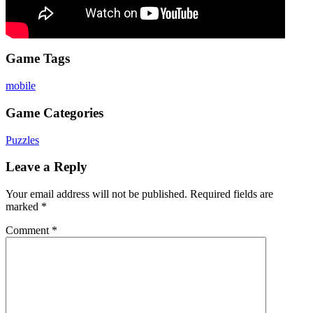
Game Tags
mobile
Game Categories
Puzzles
Leave a Reply
Your email address will not be published.
Required fields are
marked
*
Comment
*