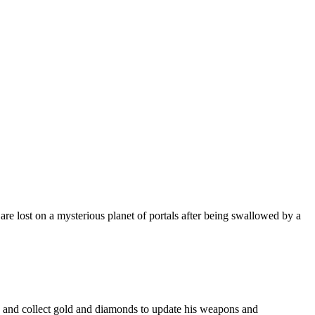
 lost on a mysterious planet of portals after being swallowed by a
le and collect gold and diamonds to update his weapons and