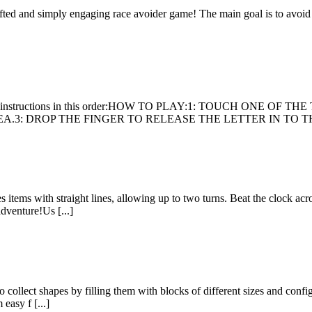
 crafted and simply engaging race avoider game! The main goal is to avoid
follow the instructions in this order:HOW TO PLAY:1: TOUCH ON
3: DROP THE FINGER TO RELEASE THE LETTER IN TO THE
ems with straight lines, allowing up to two turns. Beat the clock acros
adventure!Us [...]
collect shapes by filling them with blocks of different sizes and configu
easy f [...]