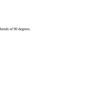
 bends of 90 degrees.