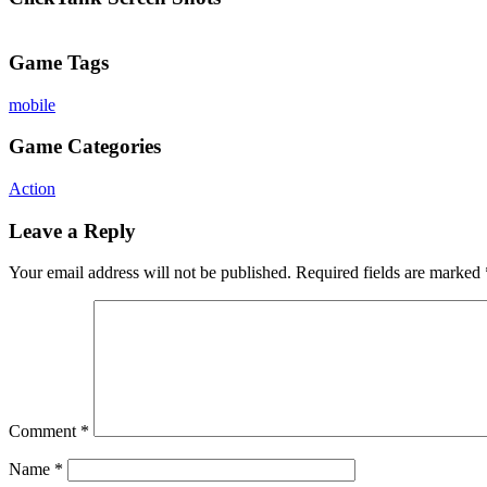
Game Tags
mobile
Game Categories
Action
Leave a Reply
Your email address will not be published.
Required fields are marked
Comment
*
Name
*