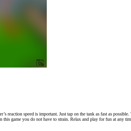
er’s reaction speed is important. Just tap on the tank as fast as possib
this game you do not have to strain. Relax and play for fun at any tim