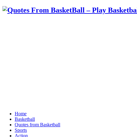
Home
Basketball
Quotes from Basketball
Sports
Action