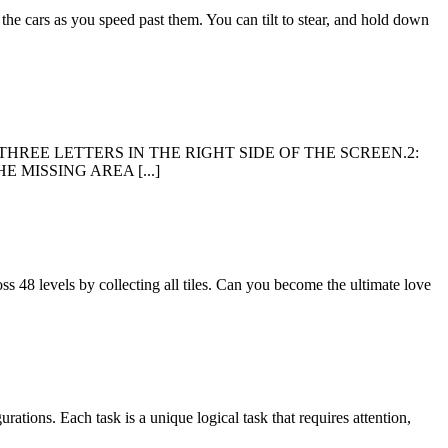
 the cars as you speed past them. You can tilt to stear, and hold down
E OF THE THREE LETTERS IN THE RIGHT SIDE OF THE SCREEN.2:
 MISSING AREA [...]
s 48 levels by collecting all tiles. Can you become the ultimate love
rations. Each task is a unique logical task that requires attention,