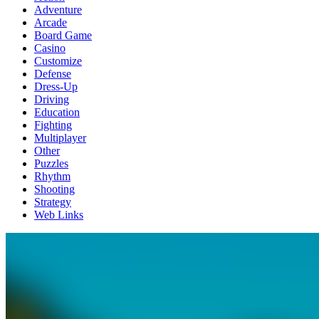
Adventure
Arcade
Board Game
Casino
Customize
Defense
Dress-Up
Driving
Education
Fighting
Multiplayer
Other
Puzzles
Rhythm
Shooting
Strategy
Web Links