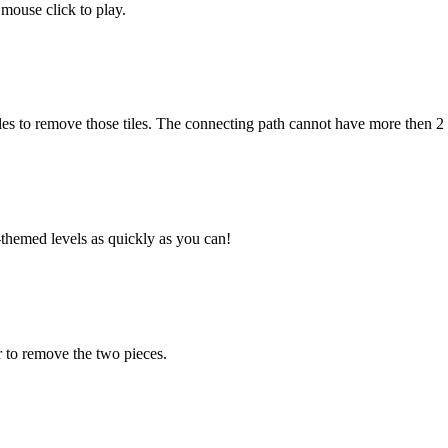
mouse click to play.
es to remove those tiles. The connecting path cannot have more then 2
hemed levels as quickly as you can!
 to remove the two pieces.