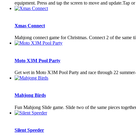
equipment. Press and tap the screen to move and update.Tap or 
Xmas Connect
Mahjong connect game for Christmas. Connect 2 of the same til
Moto X3M Pool Party
Get wet in Moto X3M Pool Party and race through 22 summer-t
Mahjong Birds
Fun Mahjong Slide game. Slide two of the same pieces together
Silent Speeder