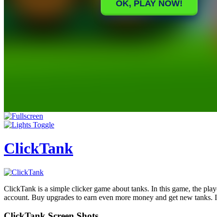
ClickTank
ClickTank is a simple clicker game about tanks. In this game, the play
account. Buy upgrades to earn even more money and get new tanks. In 
ClickTank Screen Shots