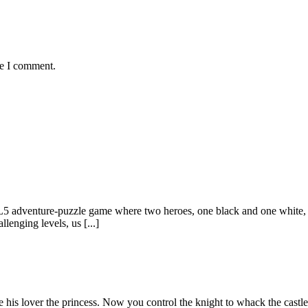
me I comment.
adventure-puzzle game where two heroes, one black and one white, are
lenging levels, us [...]
e his lover the princess. Now you control the knight to whack the cast