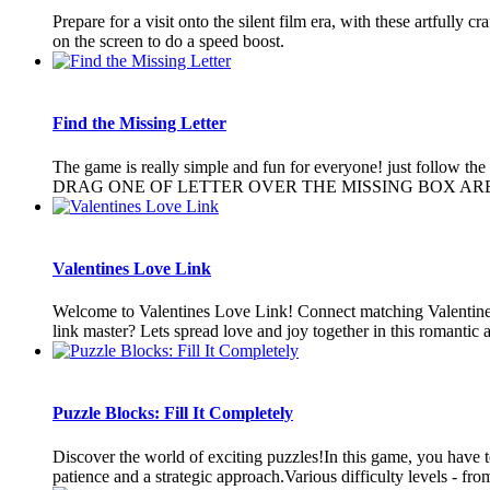
Prepare for a visit onto the silent film era, with these artfully
on the screen to do a speed boost.
Find the Missing Letter
The game is really simple and fun for everyone! just 
DRAG ONE OF LETTER OVER THE MISSING BOX AREA.
Valentines Love Link
Welcome to Valentines Love Link! Connect matching Valentines it
link master? Lets spread love and joy together in this romantic 
Puzzle Blocks: Fill It Completely
Discover the world of exciting puzzles!In this game, you have to 
patience and a strategic approach.Various difficulty levels - from 