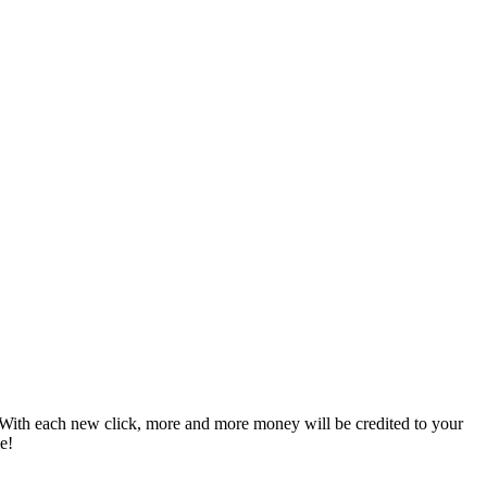
le. With each new click, more and more money will be credited to your
e!