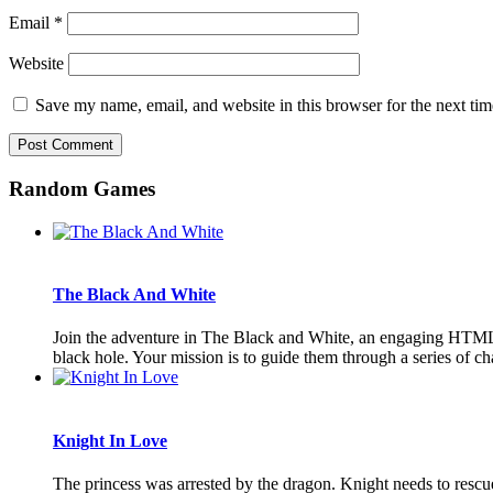
Email
*
Website
Save my name, email, and website in this browser for the next ti
Random Games
The Black And White
Join the adventure in The Black and White, an engaging HTML5 
black hole. Your mission is to guide them through a series of chal
Knight In Love
The princess was arrested by the dragon. Knight needs to rescu