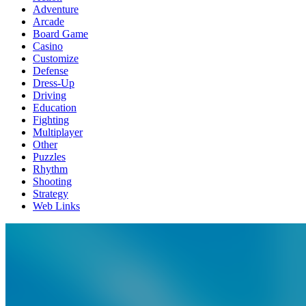
Adventure
Arcade
Board Game
Casino
Customize
Defense
Dress-Up
Driving
Education
Fighting
Multiplayer
Other
Puzzles
Rhythm
Shooting
Strategy
Web Links