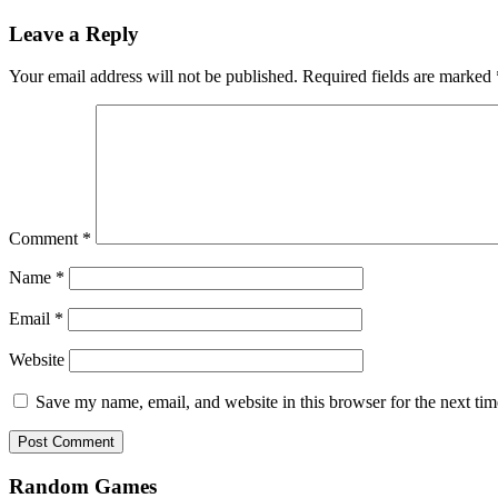
Leave a Reply
Your email address will not be published.
Required fields are marked
Comment
*
Name
*
Email
*
Website
Save my name, email, and website in this browser for the next ti
Random Games