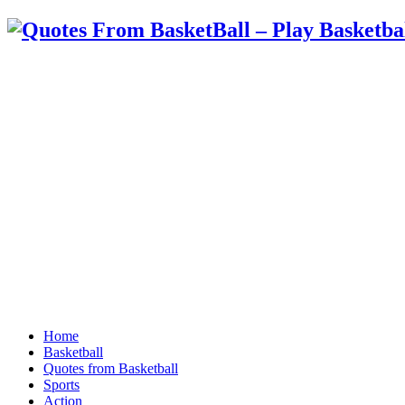
Home
Basketball
Quotes from Basketball
Sports
Action