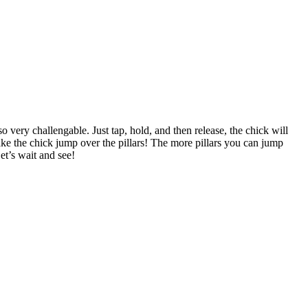
o very challengable. Just tap, hold, and then release, the chick will
make the chick jump over the pillars! The more pillars you can jump
t’s wait and see!