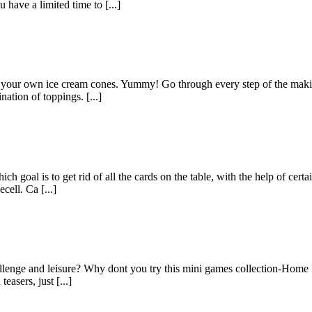
 have a limited time to [...]
our own ice cream cones. Yummy! Go through every step of the making 
nation of toppings. [...]
ch goal is to get rid of all the cards on the table, with the help of certa
ell. Ca [...]
lenge and leisure? Why dont you try this mini games collection-Home Pac
asers, just [...]