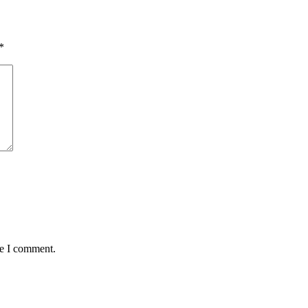
*
me I comment.