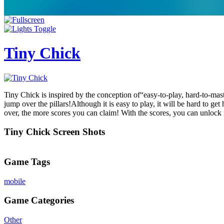
Tiny Chick
Tiny Chick is inspired by the conception of“easy-to-play, hard-to-master
jump over the pillars!Although it is easy to play, it will be hard to g
over, the more scores you can claim! With the scores, you can unloc
Tiny Chick Screen Shots
Game Tags
mobile
Game Categories
Other