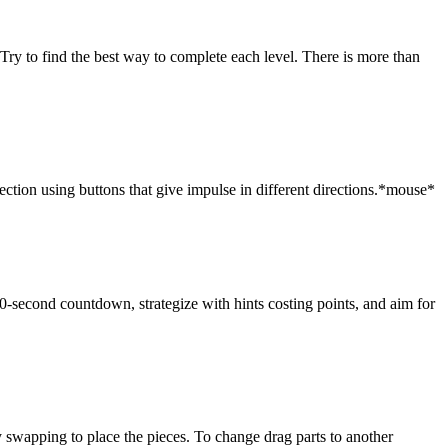
! Try to find the best way to complete each level. There is more than
rection using buttons that give impulse in different directions.*mouse*
30-second countdown, strategize with hints costing points, and aim for
swapping to place the pieces. To change drag parts to another