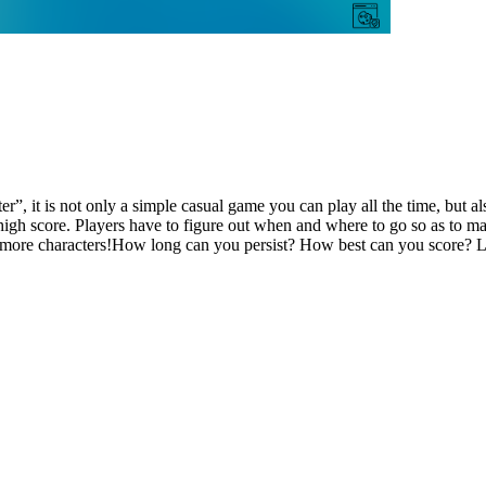
”, it is not only a simple casual game you can play all the time, but als
et high score. Players have to figure out when and where to go so as to 
k more characters!How long can you persist? How best can you score? Le