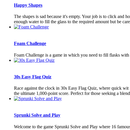
Happy Shapes
The shapes is sad because it's empty. Your job is to click and h
enough water to fill the glass to the required amount but be caref
Foam Challenge
Foam Challenge is a game in which you need to fill flasks with co
30s Easy Flag Quiz
Race against the clock in 30s Easy Flag Quiz, where quick wit a
the ultimate 1,000-point score. Perfect for those seeking a blend 
Sprunki Solve and Play
Welcome to the game Sprunki Solve and Play where 16 famous Sp