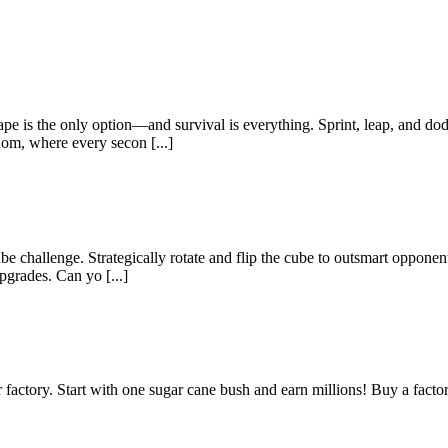
e is the only option—and survival is everything. Sprint, leap, and dod
dom, where every secon [...]
 challenge. Strategically rotate and flip the cube to outsmart opponen
pgrades. Can yo [...]
actory. Start with one sugar cane bush and earn millions! Buy a factor