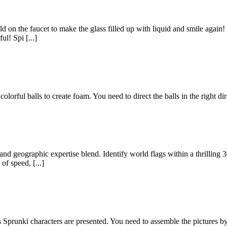
old on the faucet to make the glass filled up with liquid and smile again
ul! Spi [...]
lorful balls to create foam. You need to direct the balls in the right di
nd geographic expertise blend. Identify world flags within a thrilling 
of speed, [...]
runki characters are presented. You need to assemble the pictures by 