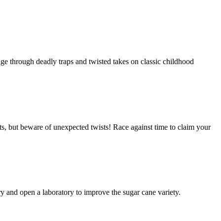
ge through deadly traps and twisted takes on classic childhood
ts, but beware of unexpected twists! Race against time to claim your
y and open a laboratory to improve the sugar cane variety.