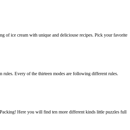
of ice cream with unique and deliciouse recipes. Pick your favorite
in rules. Every of the thirteen modes are following different rules.
king! Here you will find ten more different kinds little puzzles full