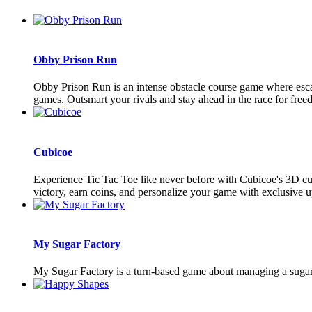
Obby Prison Run
Obby Prison Run is an intense obstacle course game where escap
games. Outsmart your rivals and stay ahead in the race for free
Cubicoe
Experience Tic Tac Toe like never before with Cubicoe's 3D cube
victory, earn coins, and personalize your game with exclusive u
My Sugar Factory
My Sugar Factory is a turn-based game about managing a sugar f