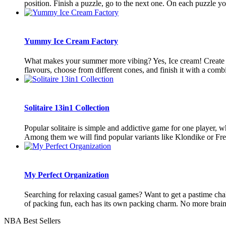
position. Finish a puzzle, go to the next one. On each puzzle you
Yummy Ice Cream Factory
What makes your summer more vibing? Yes, Ice cream! Create y
flavours, choose from different cones, and finish it with a combi
Solitaire 13in1 Collection
Popular solitaire is simple and addictive game for one player, whi
Among them we will find popular variants like Klondike or Freec
My Perfect Organization
Searching for relaxing casual games? Want to get a pastime chal
of packing fun, each has its own packing charm. No more brain te
NBA Best Sellers