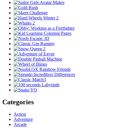
Categories
Action
Adventure
Arcade