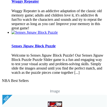
Wuggy Repeater
Wuggy Repeater is an addictive adaptation of the classic old
memory game; adults and children love it, it's addictive &
fun!So watch the characters and sounds and try to repeat the
sequence as long as you can! Improve your memory in this
great game!
Senses Jigsaw Block Puzzle
Welcome to Senses Jigsaw Block Puzzle! Our Senses Jigsaw
Block Puzzle Puzzle Slider game is a fun and engaging way
to test your visual acuity and problem-solving skills. Simply
slide the images around until you find the perfect match, and
watch as the puzzle pieces come together [...]
NBA Best Sellers
Image
TOP