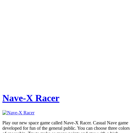
Nave-X Racer
Play our new space game called Nave-X Racer. Casual Nave game
developed for fun of the general public. You can choose three colors