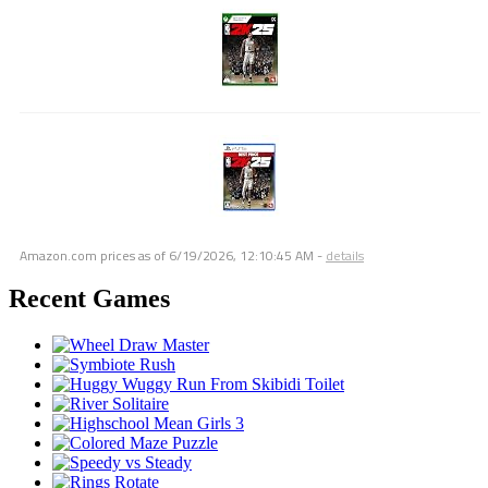
Amazon.com prices as of
6/19/2026, 12:10:45 AM
-
details
Recent Games