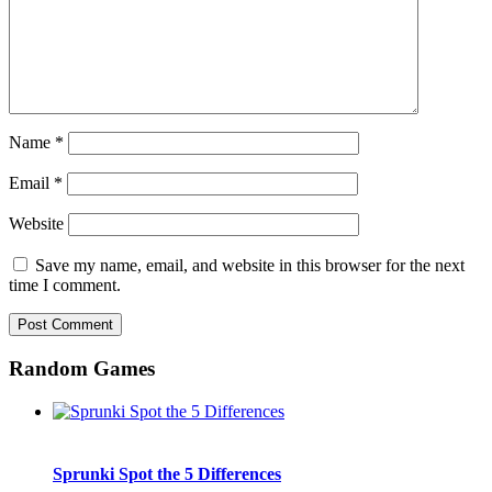
Name
*
Email
*
Website
Save my name, email, and website in this browser for the next
time I comment.
Random Games
Sprunki Spot the 5 Differences