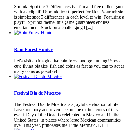
Sprunki Spot the 5 Differences is a fun and free online game
with a delightful Sprunki twist, perfect for kids! Your mission
is simple: spot 5 differences in each level to win. Featuring a
playful Sprunki theme, this game guarantees endless
entertainment. Stuck on a challenging l [...]
Rain Forest Hunter
Let's visit an imaginative rain forest and go hunting! Shoot
cute flying piggies, fish and coins as fast as you can to get as
many coins as possible!
Festival Dia de Muertos
The Festival Dia de Muertos is a joyful celebration of life.
Love, memory and reverence are the main themes of this
event. Day of the Dead is celebrated in Mexico and in the
United States, in places where large Mexican communities
live. This year, princesses the Little Mermaid, L [...]