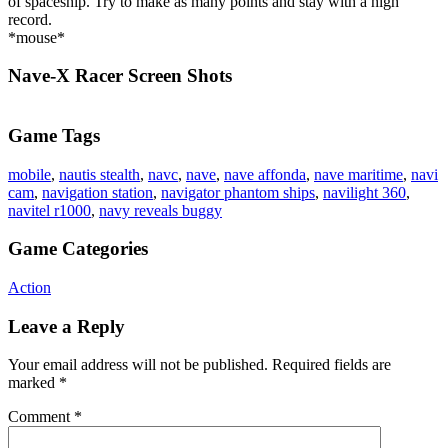
of spaceship. Try to make as many points and stay with a high
record.
*mouse*
Nave-X Racer Screen Shots
Game Tags
mobile
,
nautis stealth
,
navc
,
nave
,
nave affonda
,
nave maritime
,
navi
cam
,
navigation station
,
navigator phantom ships
,
navilight 360
,
navitel r1000
,
navy reveals buggy
Game Categories
Action
Leave a Reply
Your email address will not be published.
Required fields are
marked
*
Comment
*