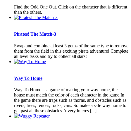
Find the Odd One Out. Click on the character that is different
than the others.
Pirates! The Match-3
Swap and combine at least 3 gems of the same type to remove
them from the field in this exciting pirate adventure! Complete
all level tasks and try to collect all stars!
Way To Home
Way To Home is a game of making your way home, the
house must match the color of each character in the game.In
the game there are traps such as thorns, and obstacles such as
rivers, trees, fences, rocks, cars. So make a safe way home to
get past all these obstacles.A very interes [...]