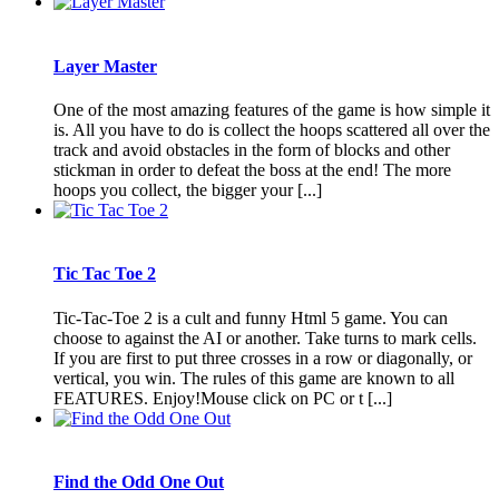
Layer Master
One of the most amazing features of the game is how simple it
is. All you have to do is collect the hoops scattered all over the
track and avoid obstacles in the form of blocks and other
stickman in order to defeat the boss at the end! The more
hoops you collect, the bigger your [...]
Tic Tac Toe 2
Tic-Tac-Toe 2 is a cult and funny Html 5 game. You can
choose to against the AI or another. Take turns to mark cells.
If you are first to put three crosses in a row or diagonally, or
vertical, you win. The rules of this game are known to all
FEATURES. Enjoy!Mouse click on PC or t [...]
Find the Odd One Out