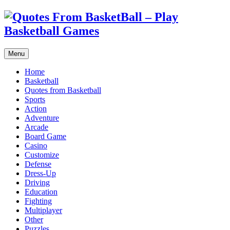
Menu
Home
Basketball
Quotes from Basketball
Sports
Action
Adventure
Arcade
Board Game
Casino
Customize
Defense
Dress-Up
Driving
Education
Fighting
Multiplayer
Other
Puzzles