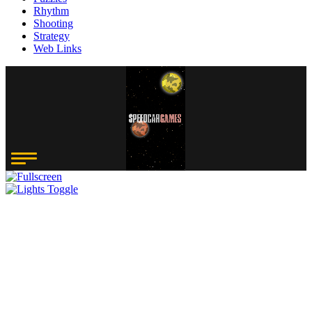
Rhythm
Shooting
Strategy
Web Links