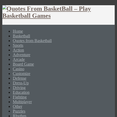
Home
Basketball
Quotes from Basketball
Sports
Action
Adventure
Arcade
Board Game
Casino
Customize
Defense
Dress-Up
Driving
Education
Fighting
Multiplayer
Other
Puzzles
Rhythm