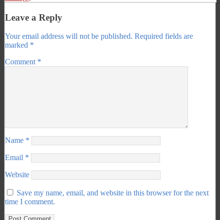
Leave a Reply
Your email address will not be published.
Required fields are
marked
*
Comment
*
Name
*
Email
*
Website
Save my name, email, and website in this browser for the next
time I comment.