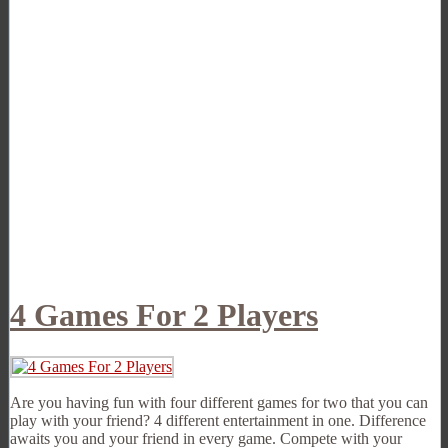
4 Games For 2 Players
Are you having fun with four different games for two that you can
play with your friend? 4 different entertainment in one. Difference
awaits you and your friend in every game. Compete with your