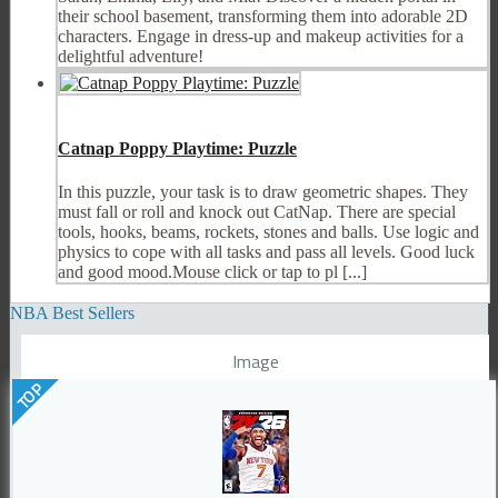
their school basement, transforming them into adorable 2D
characters. Engage in dress-up and makeup activities for a
delightful adventure!
Catnap Poppy Playtime: Puzzle
In this puzzle, your task is to draw geometric shapes. They
must fall or roll and knock out CatNap. There are special
tools, hooks, beams, rockets, stones and balls. Use logic and
physics to cope with all tasks and pass all levels. Good luck
and good mood.Mouse click or tap to pl [...]
NBA Best Sellers
Image
TOP