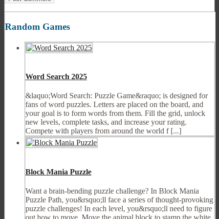
Random Games
Word Search 2025
&laquo;Word Search: Puzzle Game&raquo; is designed for
fans of word puzzles. Letters are placed on the board, and
your goal is to form words from them. Fill the grid, unlock
new levels, complete tasks, and increase your rating.
Compete with players from around the world f [...]
Block Mania Puzzle
Want a brain-bending puzzle challenge? In Block Mania
Puzzle Path, you&rsquo;ll face a series of thought-provoking
puzzle challenges! In each level, you&rsquo;ll need to figure
out how to move. Move the animal block to stamp the white