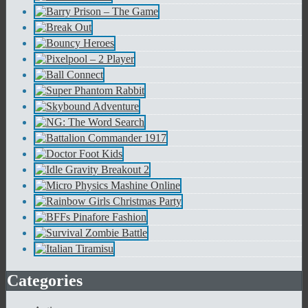
Categories