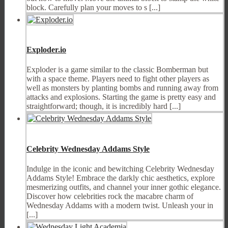
block. Carefully plan your moves to s [...]
Exploder.io
Exploder is a game similar to the classic Bomberman but
with a space theme. Players need to fight other players as
well as monsters by planting bombs and running away from
attacks and explosions. Starting the game is pretty easy and
straightforward; though, it is incredibly hard [...]
Celebrity Wednesday Addams Style
Indulge in the iconic and bewitching Celebrity Wednesday
Addams Style! Embrace the darkly chic aesthetics, explore
mesmerizing outfits, and channel your inner gothic elegance.
Discover how celebrities rock the macabre charm of
Wednesday Addams with a modern twist. Unleash your in
[...]