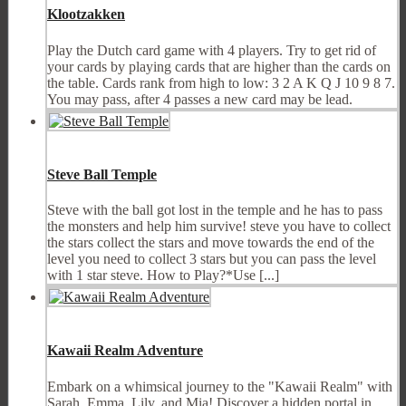
Klootzakken
Play the Dutch card game with 4 players. Try to get rid of
your cards by playing cards that are higher than the cards on
the table. Cards rank from high to low: 3 2 A K Q J 10 9 8 7.
You may pass, after 4 passes a new card may be lead.
Steve Ball Temple
Steve with the ball got lost in the temple and he has to pass
the monsters and help him survive! steve you have to collect
the stars collect the stars and move towards the end of the
level you need to collect 3 stars but you can pass the level
with 1 star steve. How to Play?*Use [...]
Kawaii Realm Adventure
Embark on a whimsical journey to the "Kawaii Realm" with
Sarah, Emma, Lily, and Mia! Discover a hidden portal in