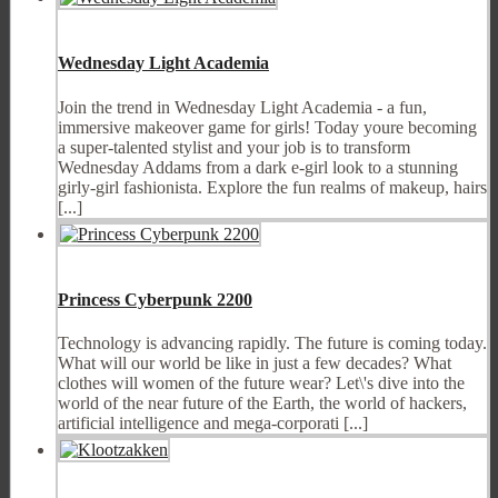
Wednesday Light Academia
Join the trend in Wednesday Light Academia - a fun,
immersive makeover game for girls! Today youre becoming
a super-talented stylist and your job is to transform
Wednesday Addams from a dark e-girl look to a stunning
girly-girl fashionista. Explore the fun realms of makeup, hairs
[...]
Princess Cyberpunk 2200
Technology is advancing rapidly. The future is coming today.
What will our world be like in just a few decades? What
clothes will women of the future wear? Let\'s dive into the
world of the near future of the Earth, the world of hackers,
artificial intelligence and mega-corporati [...]