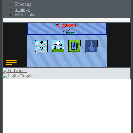
Shooting
Strategy
Web Links