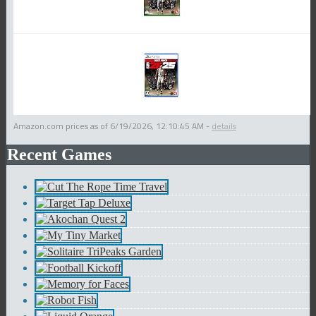
Amazon.com prices as of
6/19/2026, 12:10:45 AM
-
details
Recent Games