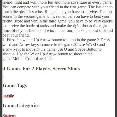
friend, fight and win. more fun and more adventure in every game.
You can compete with your friend in the first game. The last one to
touch the obstacles wins. Remember, you have to survive. The top
scorer in the second game wins, remember you have to beat your
friend. score and win In the third game, you have to be very careful
to survive the battle of tanks and make the right shot at the right
time. blast your friend and win. In the fourth, take the best shot and
beat your friend.
1. Press the w and Up Arrow button to jump in the game.2. Press
wasd and Arrow keys to move in the game.3. Use WASD and
arrow keys to move in the game, use Q and Space Button to
shoot.4. Use the W or Up Arrow button to shoot in the
game.Mobile Control avaiable
4 Games For 2 Players Screen Shots
Game Tags
mobile
Game Categories
Strategy