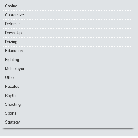
Casino
Customize
Defense
Dress-Up
Driving
Education
Fighting
Multiplayer
Other
Puzzles
Rhythm
Shooting
Sports
Strategy