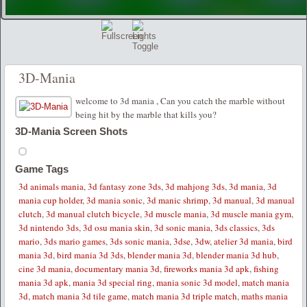
3D-Mania
welcome to 3d mania , Can you catch the marble without
being hit by the marble that kills you?
3D-Mania Screen Shots
Game Tags
3d animals mania
,
3d fantasy zone 3ds
,
3d mahjong 3ds
,
3d mania
,
3d
mania cup holder
,
3d mania sonic
,
3d manic shrimp
,
3d manual
,
3d manual
clutch
,
3d manual clutch bicycle
,
3d muscle mania
,
3d muscle mania gym
,
3d nintendo 3ds
,
3d osu mania skin
,
3d sonic mania
,
3ds classics
,
3ds
mario
,
3ds mario games
,
3ds sonic mania
,
3dse
,
3dw
,
atelier 3d mania
,
bird
mania 3d
,
bird mania 3d 3ds
,
blender mania 3d
,
blender mania 3d hub
,
cine 3d mania
,
documentary mania 3d
,
fireworks mania 3d apk
,
fishing
mania 3d apk
,
mania 3d special ring
,
mania sonic 3d model
,
match mania
3d
,
match mania 3d tile game
,
match mania 3d triple match
,
maths mania