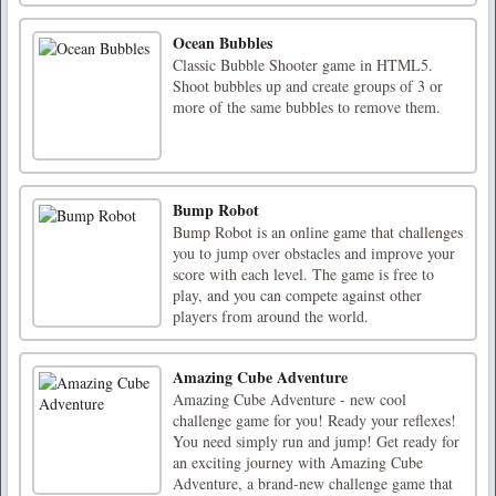
Ocean Bubbles
Classic Bubble Shooter game in HTML5.
Shoot bubbles up and create groups of 3 or
more of the same bubbles to remove them.
Bump Robot
Bump Robot is an online game that challenges
you to jump over obstacles and improve your
score with each level. The game is free to
play, and you can compete against other
players from around the world.
Amazing Cube Adventure
Amazing Cube Adventure - new cool
challenge game for you! Ready your reflexes!
You need simply run and jump! Get ready for
an exciting journey with Amazing Cube
Adventure, a brand-new challenge game that