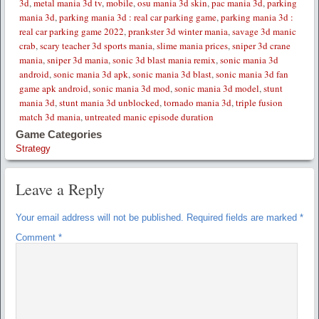
3d
,
metal mania 3d tv
,
mobile
,
osu mania 3d skin
,
pac mania 3d
,
parking
mania 3d
,
parking mania 3d : real car parking game
,
parking mania 3d :
real car parking game 2022
,
prankster 3d winter mania
,
savage 3d manic
crab
,
scary teacher 3d sports mania
,
slime mania prices
,
sniper 3d crane
mania
,
sniper 3d mania
,
sonic 3d blast mania remix
,
sonic mania 3d
android
,
sonic mania 3d apk
,
sonic mania 3d blast
,
sonic mania 3d fan
game apk android
,
sonic mania 3d mod
,
sonic mania 3d model
,
stunt
mania 3d
,
stunt mania 3d unblocked
,
tornado mania 3d
,
triple fusion
match 3d mania
,
untreated manic episode duration
Game Categories
Strategy
Leave a Reply
Your email address will not be published.
Required fields are marked
*
Comment
*