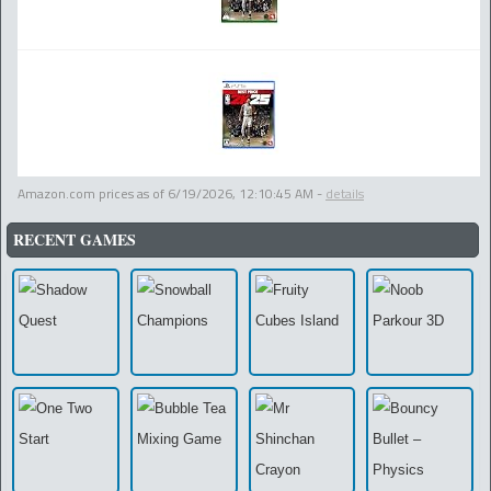
Amazon.com prices as of
6/19/2026, 12:10:45 AM
-
details
RECENT GAMES