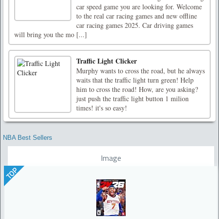
car speed game you are looking for. Welcome
to the real car racing games and new offline
car racing games 2025. Car driving games
will bring you the mo [...]
Traffic Light Clicker
Murphy wants to cross the road, but he always
waits that the traffic light turn green! Help
him to cross the road! How, are you asking?
just push the traffic light button 1 milion
times! it's so easy!
NBA Best Sellers
Image
TOP