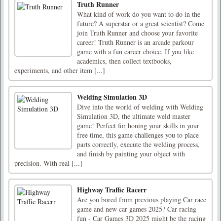
Truth Runner
What kind of work do you want to do in the
future? A superstar or a great scientist? Come
join Truth Runner and choose your favorite
career! Truth Runner is an arcade parkour
game with a fun career choice. If you like
academics, then collect textbooks,
experiments, and other item [...]
Welding Simulation 3D
Dive into the world of welding with Welding
Simulation 3D, the ultimate weld master
game! Perfect for honing your skills in your
free time, this game challenges you to place
parts correctly, execute the welding process,
and finish by painting your object with
precision. With real [...]
Highway Traffic Racerr
Are you bored from previous playing Car race
game and new car games 2025? Car racing
fun - Car Games 3D 2025 might be the racing