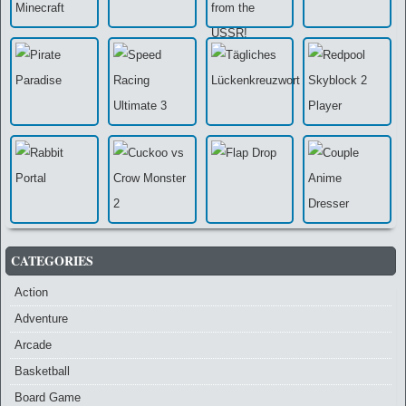
CATEGORIES
Action
Adventure
Arcade
Basketball
Board Game