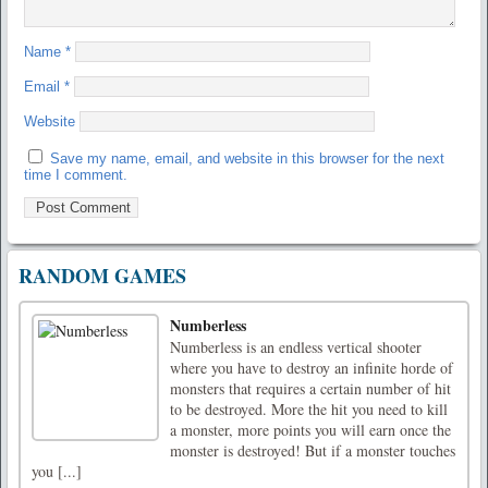
Name
*
Email
*
Website
Save my name, email, and website in this browser for the next
time I comment.
RANDOM GAMES
Numberless
Numberless is an endless vertical shooter
where you have to destroy an infinite horde of
monsters that requires a certain number of hit
to be destroyed. More the hit you need to kill
a monster, more points you will earn once the
monster is destroyed! But if a monster touches
you [...]