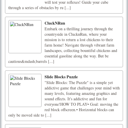
will test your reflexes! Guide your cube
through a series of obstacles by ru [...]
CluckNRun
Embark on a thrilling journey through the
countryside in ClucknRun, where your
mission is to return a lost chickens to their
farm home! Navigate through vibrant farm
landscapes, collecting bountiful chickens and
essential gasoline along the way. But be
cautious&mdash;barrels [...]
Slide Blocks Puzzle
"Slide Blocks: The Puzzle" is a simple yet
addictive game that challenges your mind with
many levels, featuring amazing graphics and
sound effects. It's addictive and fun for
everyone!HOW TO PLAY• Goal: moving the
red block offscreen.• Horizontal blocks can
only be moved side to [...]