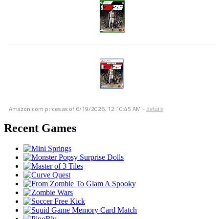
Amazon.com prices as of
6/19/2026, 12:10:45 AM
-
details
Recent Games