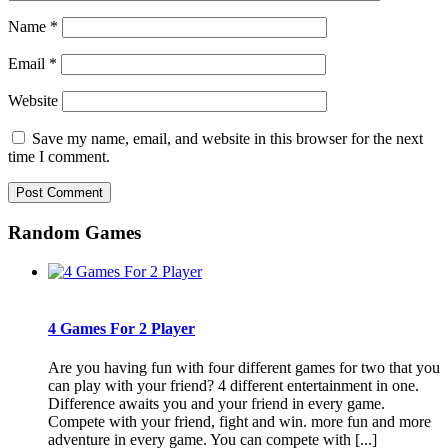
Name
*
Email
*
Website
Save my name, email, and website in this browser for the next
time I comment.
Random Games
4 Games For 2 Player
Are you having fun with four different games for two that you
can play with your friend? 4 different entertainment in one.
Difference awaits you and your friend in every game.
Compete with your friend, fight and win. more fun and more
adventure in every game. You can compete with [...]