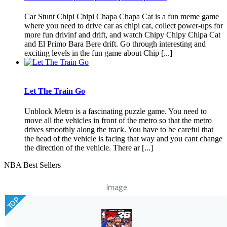
Car Stunt Chipi Chipi Chapa Chapa Cat is a fun meme game
where you need to drive car as chipi cat, collect power-ups for
more fun drivinf and drift, and watch Chipy Chipy Chipa Cat
and El Primo Bara Bere drift. Go through interesting and
exciting levels in the fun game about Chip [...]
Let The Train Go
Unblock Metro is a fascinating puzzle game. You need to
move all the vehicles in front of the metro so that the metro
drives smoothly along the track. You have to be careful that
the head of the vehicle is facing that way and you cant change
the direction of the vehicle. There ar [...]
NBA Best Sellers
Image
TOP