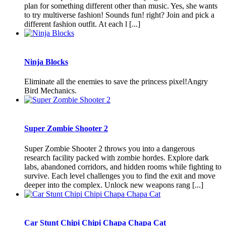
plan for something different other than music. Yes, she wants
to try multiverse fashion! Sounds fun! right? Join and pick a
different fashion outfit. At each l [...]
Ninja Blocks
Eliminate all the enemies to save the princess pixel!Angry
Bird Mechanics.
Super Zombie Shooter 2
Super Zombie Shooter 2 throws you into a dangerous
research facility packed with zombie hordes. Explore dark
labs, abandoned corridors, and hidden rooms while fighting to
survive. Each level challenges you to find the exit and move
deeper into the complex. Unlock new weapons rang [...]
Car Stunt Chipi Chipi Chapa Chapa Cat