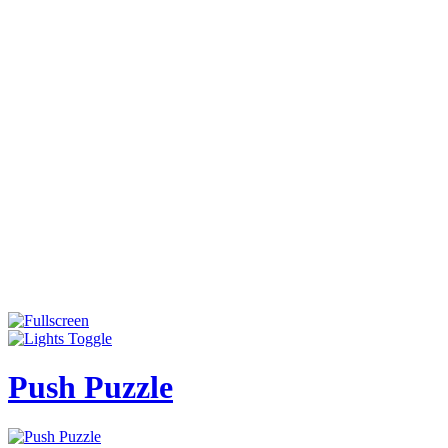
Push Puzzle