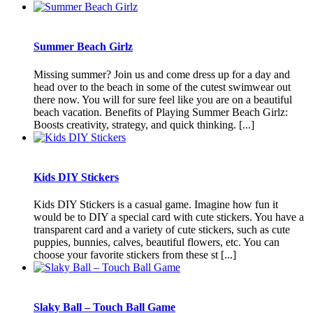
Summer Beach Girlz
Missing summer? Join us and come dress up for a day and
head over to the beach in some of the cutest swimwear out
there now. You will for sure feel like you are on a beautiful
beach vacation. Benefits of Playing Summer Beach Girlz:
Boosts creativity, strategy, and quick thinking. [...]
Kids DIY Stickers
Kids DIY Stickers is a casual game. Imagine how fun it
would be to DIY a special card with cute stickers. You have a
transparent card and a variety of cute stickers, such as cute
puppies, bunnies, calves, beautiful flowers, etc. You can
choose your favorite stickers from these st [...]
Slaky Ball – Touch Ball Game