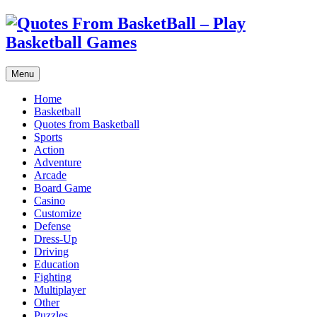
Menu
Home
Basketball
Quotes from Basketball
Sports
Action
Adventure
Arcade
Board Game
Casino
Customize
Defense
Dress-Up
Driving
Education
Fighting
Multiplayer
Other
Puzzles