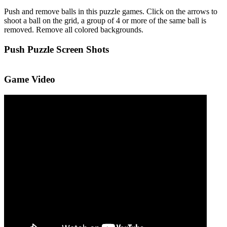
Push and remove balls in this puzzle games. Click on the arrows to
shoot a ball on the grid, a group of 4 or more of the same ball is
removed. Remove all colored backgrounds.
Push Puzzle Screen Shots
Game Video