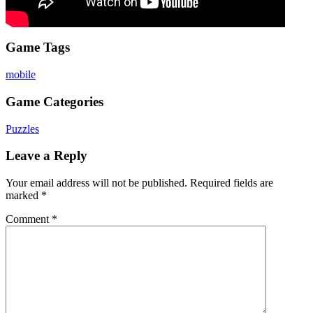
Game Tags
mobile
Game Categories
Puzzles
Leave a Reply
Your email address will not be published.
Required fields are
marked
*
Comment
*