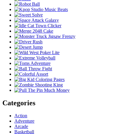
Categories
Action
Adventure
Arcade
Basketball