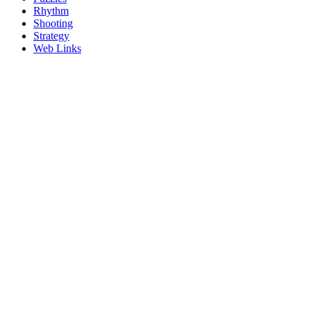
Rhythm
Shooting
Strategy
Web Links