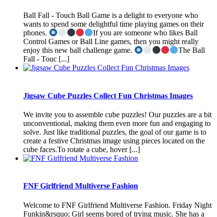
Ball Fall - Touch Ball Game is a delight to everyone who
wants to spend some delightful time playing games on their
phones.
If you are someone who likes Ball
Control Games or Ball Line games, then you might really
enjoy this new ball challenge game.
The Ball
Fall - Touc [...]
Jigsaw Cube Puzzles Collect Fun Christmas Images
We invite you to assemble cube puzzles! Our puzzles are a bit
unconventional, making them even more fun and engaging to
solve. Just like traditional puzzles, the goal of our game is to
create a festive Christmas image using pieces located on the
cube faces.To rotate a cube, hover [...]
FNF Girlfriend Multiverse Fashion
Welcome to FNF Girlfriend Multiverse Fashion. Friday Night
Funkin&rsquo; Girl seems bored of trying music. She has a