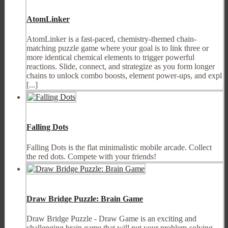
AtomLinker
AtomLinker is a fast-paced, chemistry-themed chain-
matching puzzle game where your goal is to link three or
more identical chemical elements to trigger powerful
reactions. Slide, connect, and strategize as you form longer
chains to unlock combo boosts, element power-ups, and expl
[...]
Falling Dots
Falling Dots is the flat minimalistic mobile arcade. Collect
the red dots. Compete with your friends!
Draw Bridge Puzzle: Brain Game
Draw Bridge Puzzle - Draw Game is an exciting and
challenging brain game that will put your problem-solving