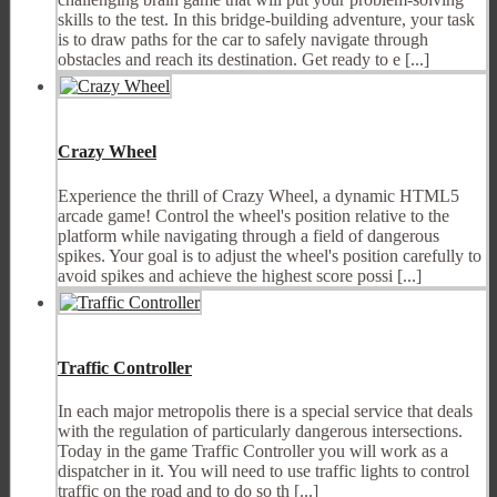
skills to the test. In this bridge-building adventure, your task
is to draw paths for the car to safely navigate through
obstacles and reach its destination. Get ready to e [...]
Crazy Wheel
Experience the thrill of Crazy Wheel, a dynamic HTML5
arcade game! Control the wheel's position relative to the
platform while navigating through a field of dangerous
spikes. Your goal is to adjust the wheel's position carefully to
avoid spikes and achieve the highest score possi [...]
Traffic Controller
In each major metropolis there is a special service that deals
with the regulation of particularly dangerous intersections.
Today in the game Traffic Controller you will work as a
dispatcher in it. You will need to use traffic lights to control
traffic on the road and to do so th [...]