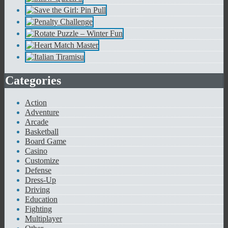
Categories
Action
Adventure
Arcade
Basketball
Board Game
Casino
Customize
Defense
Dress-Up
Driving
Education
Fighting
Multiplayer