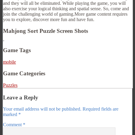
and they will all be eliminated. While playing the game, you will
also exercise your logical thinking and spatial sense. So, come and
join the challenging world of gaming.More game content requires
you to explore, discover more fun and have fun.
Mahjong Sort Puzzle Screen Shots
Game Tags
mobile
Game Categories
Puzzles
Leave a Reply
Your email address will not be published.
Required fields are
marked
*
Comment
*