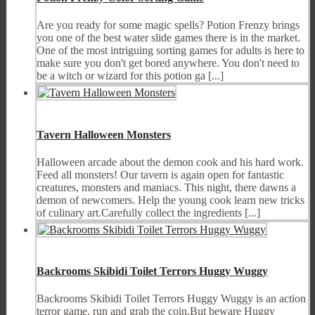
Are you ready for some magic spells? Potion Frenzy brings
you one of the best water slide games there is in the market.
One of the most intriguing sorting games for adults is here to
make sure you don't get bored anywhere. You don't need to
be a witch or wizard for this potion ga [...]
Tavern Halloween Monsters
Halloween arcade about the demon cook and his hard work.
Feed all monsters! Our tavern is again open for fantastic
creatures, monsters and maniacs. This night, there dawns a
demon of newcomers. Help the young cook learn new tricks
of culinary art.Carefully collect the ingredients [...]
Backrooms Skibidi Toilet Terrors Huggy Wuggy
Backrooms Skibidi Toilet Terrors Huggy Wuggy is an action
terror game, run and grab the coin.But beware Huggy