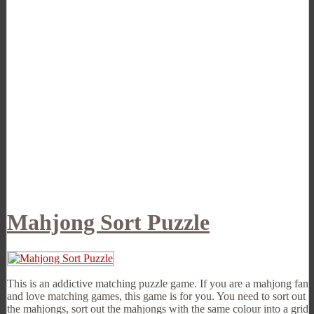
Mahjong Sort Puzzle
This is an addictive matching puzzle game. If you are a mahjong fan
and love matching games, this game is for you. You need to sort out
the mahjongs, sort out the mahjongs with the same colour into a grid