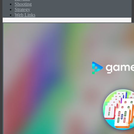
Shooting
Strategy
Web Links