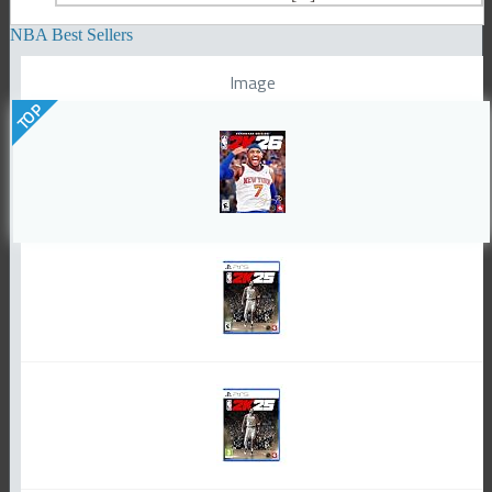
NBA Best Sellers
Image
TOP