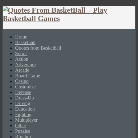
Home
Basketball
Quotes from Basketball
Sports
Action
Adventure
Arcade
Board Game
Casino
Customize
Defense
Dress-Up
Driving
Education
Fighting
Multiplayer
Other
Puzzles
Rhythm