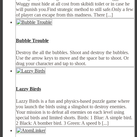
Wuggy must hide at all cost from skibidi toilet or in case he
will punish you.Find strategic method to still safe.Only a few
of player can escape from this madness. There [...]
Bubble Trouble
Destroy the all the bubbles. Shoot and destroy the bubbles.
Use the arrow keys to move and the space bar to shoot. Or
drag your character and tap to shoot.
Lazzy Birds
Lazzy Birds is a fun and physics-based puzzle game where
you launch the birds using a slingshot to destroy enemies.
Your mission is to defeat all enemies on each level using
special birds and limited shorts. Birds: 1 Blue: A simple bird.
2 Black: A bomber bird. 3 Green: A speed b [...]