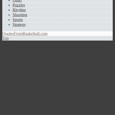
Other
Puzzles
Rhythm
Shooting
Sports
Strategy
QuotesFromBasketball.com
Top