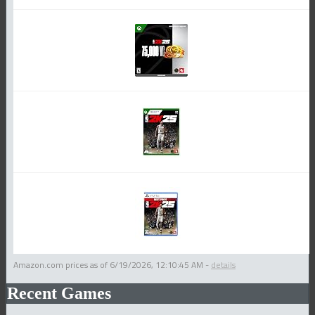
Amazon.com prices as of
6/19/2026, 12:10:45 AM
-
details
Recent Games