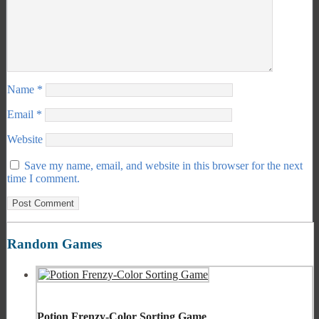
Name
*
Email
*
Website
Save my name, email, and website in this browser for the next
time I comment.
Random Games
Potion Frenzy-Color Sorting Game