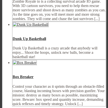
Zombie Royale io is a collecting survival arcade IO game.
With 3D cartoon survivors, you need to help them rescue
more survivors and shoot down as many zombies as you can.
As the time goes on, you will meet more and more strong
zombies. They will come and chase the last survivors [...]
Dunk Up Basketball
Dunk Up Basketball is a crazy arcade that anybody will
enjoy... Shoot the hoops, unlock new balls, become a
basketball star!
Box Breaker
Control your character as it sprints through an obstacle-filled
course, blasting incoming boxes with precision gunfire. Your
mission: destroy as many boxes as possible, maximizing
score. Beware: box speed and quantity increase, demanding
quick reflexes and timely strategy. Unlock [...]