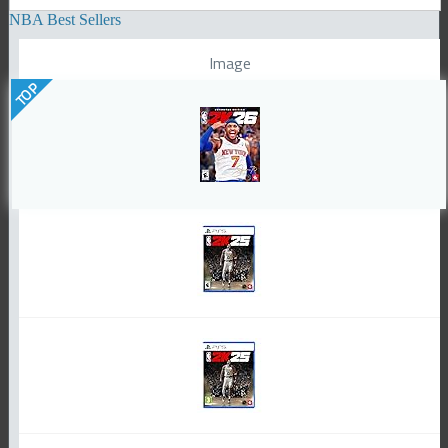
NBA Best Sellers
Image
TOP