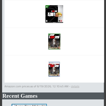
Amazon.com prices as of
6/19/2026, 12:10:45 AM
-
details
Recent Games