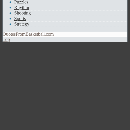
Puzzles
Rhythm
Shooting
Sports
Strategy
QuotesFromBasketball.com
Top