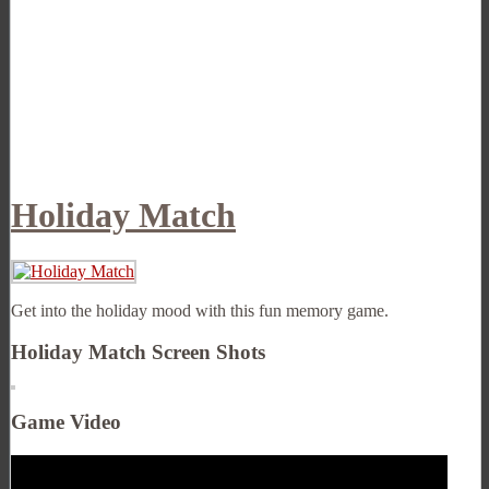
Holiday Match
Get into the holiday mood with this fun memory game.
Holiday Match Screen Shots
Game Video