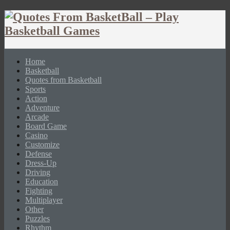
Home
Basketball
Quotes from Basketball
Sports
Action
Adventure
Arcade
Board Game
Casino
Customize
Defense
Dress-Up
Driving
Education
Fighting
Multiplayer
Other
Puzzles
Rhythm