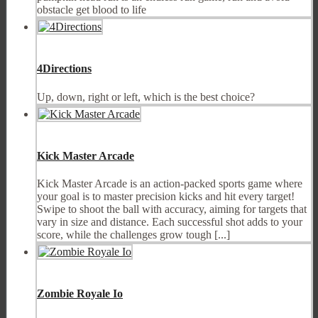
obstacle get blood to life
4Directions
Up, down, right or left, which is the best choice?
Kick Master Arcade
Kick Master Arcade is an action-packed sports game where
your goal is to master precision kicks and hit every target!
Swipe to shoot the ball with accuracy, aiming for targets that
vary in size and distance. Each successful shot adds to your
score, while the challenges grow tough [...]
Zombie Royale Io