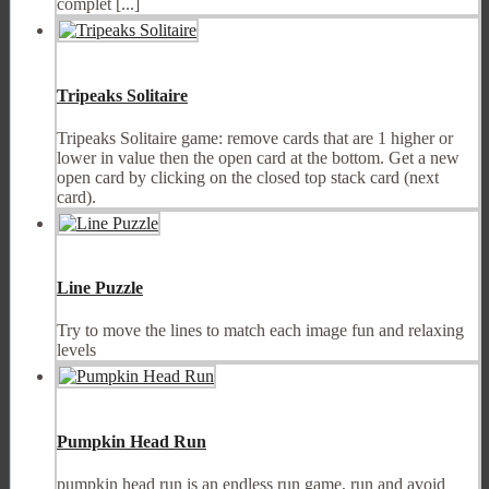
complet [...]
Tripeaks Solitaire
Tripeaks Solitaire game: remove cards that are 1 higher or
lower in value then the open card at the bottom. Get a new
open card by clicking on the closed top stack card (next
card).
Line Puzzle
Try to move the lines to match each image fun and relaxing
levels
Pumpkin Head Run
pumpkin head run is an endless run game, run and avoid