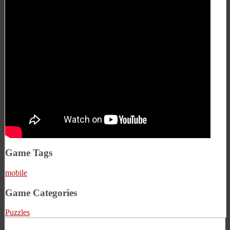
Game Tags
mobile
Game Categories
Puzzles