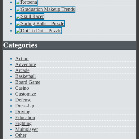
Categories
Action
Adventure
Arcade
Basketball
Board Game
Casino
Customize
Defense
Dress-Up
Driving
Education
Fighting
Multiplayer
Other