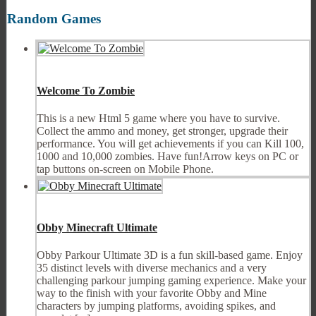
Random Games
Welcome To Zombie
This is a new Html 5 game where you have to survive.
Collect the ammo and money, get stronger, upgrade their
performance. You will get achievements if you can Kill 100,
1000 and 10,000 zombies. Have fun!Arrow keys on PC or
tap buttons on-screen on Mobile Phone.
Obby Minecraft Ultimate
Obby Parkour Ultimate 3D is a fun skill-based game. Enjoy
35 distinct levels with diverse mechanics and a very
challenging parkour jumping gaming experience. Make your
way to the finish with your favorite Obby and Mine
characters by jumping platforms, avoiding spikes, and