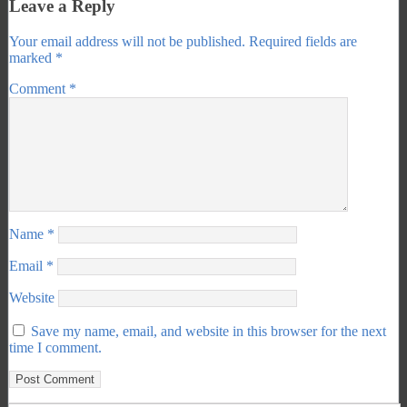
Leave a Reply
Your email address will not be published.
Required fields are
marked
*
Comment
*
Name
*
Email
*
Website
Save my name, email, and website in this browser for the next
time I comment.