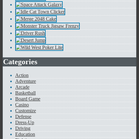
Categories
Action
Adventure
Arcade
Basketball
Board Game
Casino
Customize
Defense
Dress-Up
Driving
Education