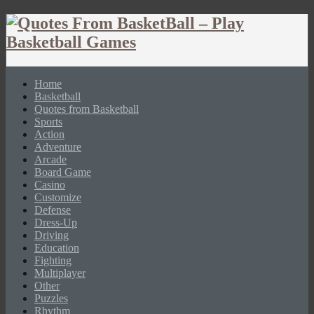
Home
Basketball
Quotes from Basketball
Sports
Action
Adventure
Arcade
Board Game
Casino
Customize
Defense
Dress-Up
Driving
Education
Fighting
Multiplayer
Other
Puzzles
Rhythm