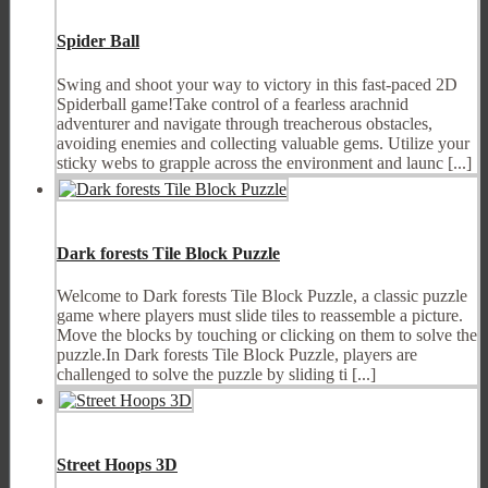
Spider Ball
Swing and shoot your way to victory in this fast-paced 2D
Spiderball game!Take control of a fearless arachnid
adventurer and navigate through treacherous obstacles,
avoiding enemies and collecting valuable gems. Utilize your
sticky webs to grapple across the environment and launc [...]
Dark forests Tile Block Puzzle
Welcome to Dark forests Tile Block Puzzle, a classic puzzle
game where players must slide tiles to reassemble a picture.
Move the blocks by touching or clicking on them to solve the
puzzle.In Dark forests Tile Block Puzzle, players are
challenged to solve the puzzle by sliding ti [...]
Street Hoops 3D