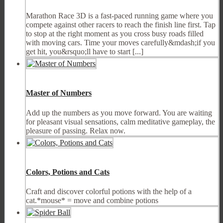
Marathon Race 3D is a fast-paced running game where you
compete against other racers to reach the finish line first. Tap
to stop at the right moment as you cross busy roads filled
with moving cars. Time your moves carefully&mdash;if you
get hit, you&rsquo;ll have to start [...]
Master of Numbers
Add up the numbers as you move forward. You are waiting
for pleasant visual sensations, calm meditative gameplay, the
pleasure of passing. Relax now.
Colors, Potions and Cats
Craft and discover colorful potions with the help of a
cat.*mouse* = move and combine potions