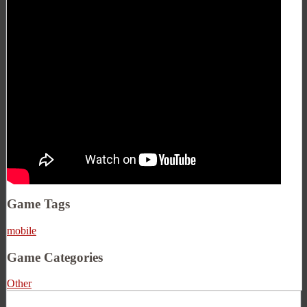
Game Tags
mobile
Game Categories
Other