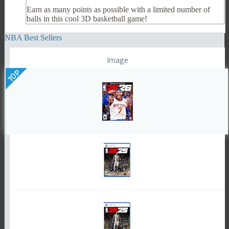
Earn as many points as possible with a limited number of
balls in this cool 3D basketball game!
NBA Best Sellers
Image
TOP