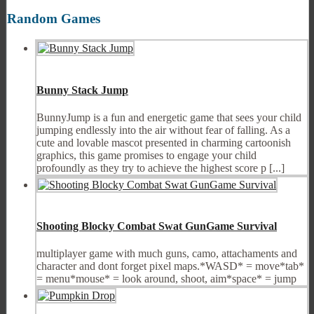
Random Games
Bunny Stack Jump
BunnyJump is a fun and energetic game that sees your child
jumping endlessly into the air without fear of falling. As a
cute and lovable mascot presented in charming cartoonish
graphics, this game promises to engage your child
profoundly as they try to achieve the highest score p [...]
Shooting Blocky Combat Swat GunGame Survival
multiplayer game with much guns, camo, attachaments and
character and dont forget pixel maps.*WASD* = move*tab*
= menu*mouse* = look around, shoot, aim*space* = jump