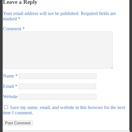
Leave a Reply
Your email address will not be published.
Required fields are
marked
*
Comment
*
Name
*
Email
*
Website
Save my name, email, and website in this browser for the next
time I comment.