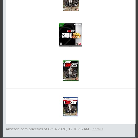
Amazon.com prices as of
6/19/2026, 12:10:45 AM
-
details