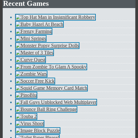
Recent Games