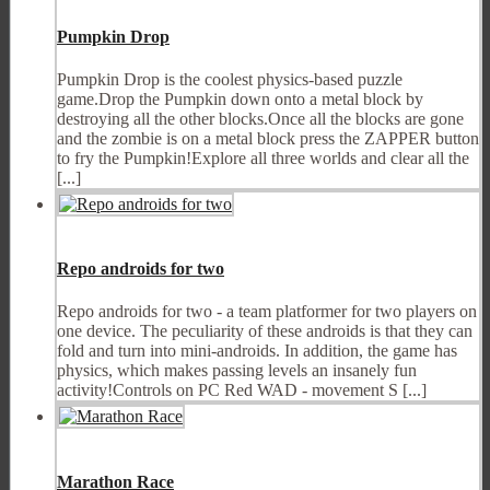
Pumpkin Drop
Pumpkin Drop is the coolest physics-based puzzle
game.Drop the Pumpkin down onto a metal block by
destroying all the other blocks.Once all the blocks are gone
and the zombie is on a metal block press the ZAPPER button
to fry the Pumpkin!Explore all three worlds and clear all the
[...]
Repo androids for two
Repo androids for two - a team platformer for two players on
one device. The peculiarity of these androids is that they can
fold and turn into mini-androids. In addition, the game has
physics, which makes passing levels an insanely fun
activity!Controls on PC Red WAD - movement S [...]
Marathon Race