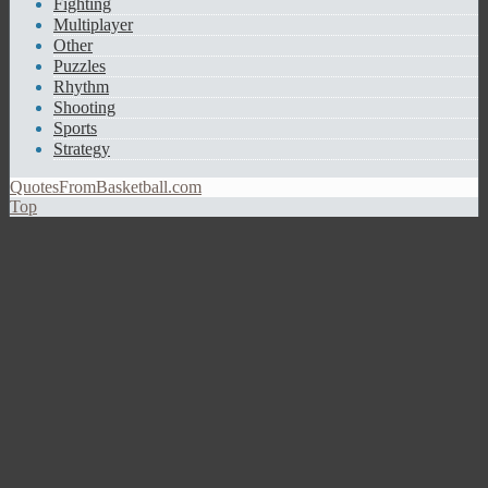
Fighting
Multiplayer
Other
Puzzles
Rhythm
Shooting
Sports
Strategy
QuotesFromBasketball.com
Top