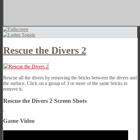
Rescue the Divers 2
Rescue all the divers by removing the bricks between the divers and
the surface. Click on a group of 3 or more of the same bricks to
remove it.
Rescue the Divers 2 Screen Shots
Game Video