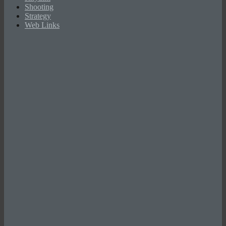
Shooting
Strategy
Web Links