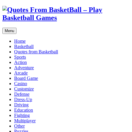
Menu
Home
Basketball
Quotes from Basketball
Sports
Action
Adventure
Arcade
Board Game
Casino
Customize
Defense
Dress-Up
Driving
Education
Fighting
Multiplayer
Other
Puzzles