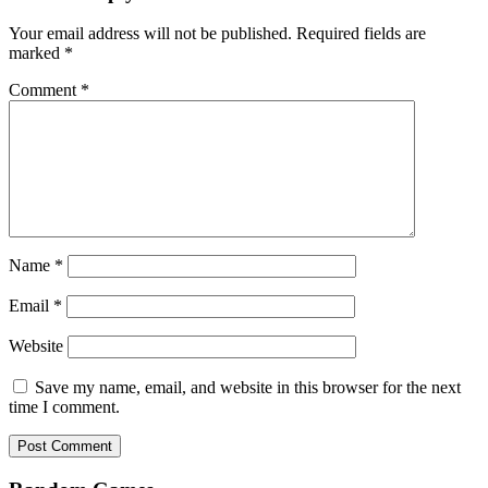
Your email address will not be published.
Required fields are
marked
*
Comment
*
Name
*
Email
*
Website
Save my name, email, and website in this browser for the next
time I comment.