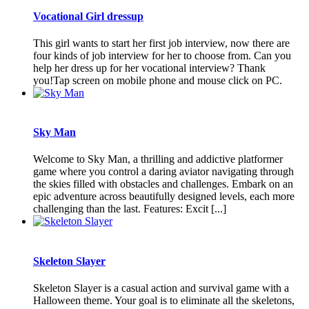
Vocational Girl dressup
This girl wants to start her first job interview, now there are
four kinds of job interview for her to choose from. Can you
help her dress up for her vocational interview? Thank
you!Tap screen on mobile phone and mouse click on PC.
Sky Man
Welcome to Sky Man, a thrilling and addictive platformer
game where you control a daring aviator navigating through
the skies filled with obstacles and challenges. Embark on an
epic adventure across beautifully designed levels, each more
challenging than the last. Features: Excit [...]
Skeleton Slayer
Skeleton Slayer is a casual action and survival game with a
Halloween theme. Your goal is to eliminate all the skeletons,