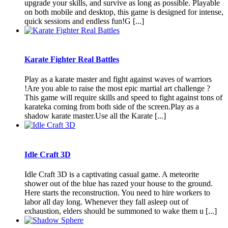
upgrade your skills, and survive as long as possible. Playable
on both mobile and desktop, this game is designed for intense,
quick sessions and endless fun!G [...]
Karate Fighter Real Battles
Play as a karate master and fight against waves of warriors
!Are you able to raise the most epic martial art challenge ?
This game will require skills and speed to fight against tons of
karateka coming from both side of the screen.Play as a
shadow karate master.Use all the Karate [...]
Idle Craft 3D
Idle Craft 3D is a captivating casual game. A meteorite
shower out of the blue has razed your house to the ground.
Here starts the reconstruction. You need to hire workers to
labor all day long. Whenever they fall asleep out of
exhaustion, elders should be summoned to wake them u [...]