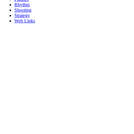
Rhythm
Shooting
Strategy
Web Links