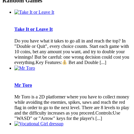
Random Games
Take It or Leave It
Do you have what it takes to go all in and reach the top? In
"Double or Quit", every choice counts. Start each game with
10 coins, bet any amount you want, and try to double your
winnings! But be careful: one wrong decision could cost you
everything.Key Features:
Bet and Double [...]
Mr Toro
Mr Toro is a 2D platformer where you have to collect money
while avoiding the enemies, spikes, saws and reach the red
flag in order to go to the next level. There are 8 levels to play
and the difficulty increases as you proceed.Controls:Use
"WASD" or "Arrow" keys for the player's [...]