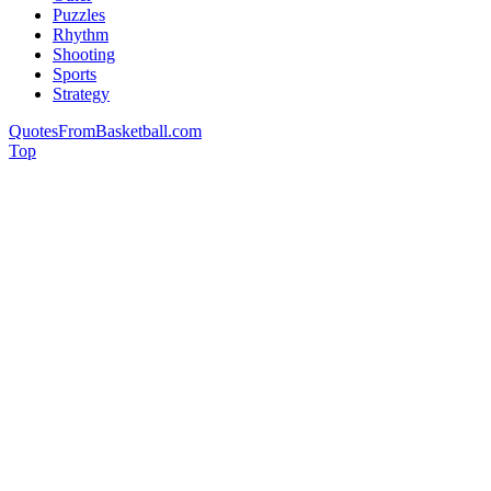
Puzzles
Rhythm
Shooting
Sports
Strategy
QuotesFromBasketball.com
Top