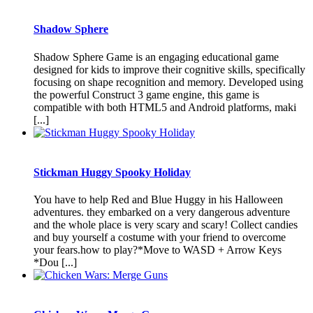
Shadow Sphere
Shadow Sphere Game is an engaging educational game
designed for kids to improve their cognitive skills, specifically
focusing on shape recognition and memory. Developed using
the powerful Construct 3 game engine, this game is
compatible with both HTML5 and Android platforms, maki
[...]
Stickman Huggy Spooky Holiday
You have to help Red and Blue Huggy in his Halloween
adventures. they embarked on a very dangerous adventure
and the whole place is very scary and scary! Collect candies
and buy yourself a costume with your friend to overcome
your fears.how to play?*Move to WASD + Arrow Keys
*Dou [...]