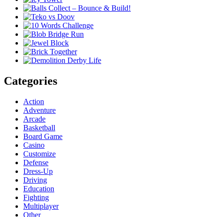
Categories
Action
Adventure
Arcade
Basketball
Board Game
Casino
Customize
Defense
Dress-Up
Driving
Education
Fighting
Multiplayer
Other