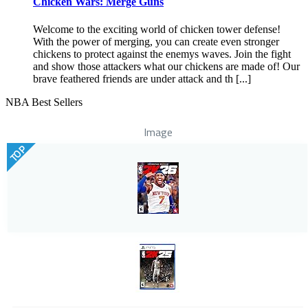
Chicken Wars: Merge Guns
Welcome to the exciting world of chicken tower defense!
With the power of merging, you can create even stronger
chickens to protect against the enemys waves. Join the fight
and show those attackers what our chickens are made of! Our
brave feathered friends are under attack and th [...]
NBA Best Sellers
Image
TOP