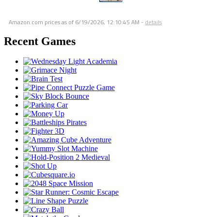
Amazon.com prices as of
6/19/2026, 12:10:45 AM
-
details
Recent Games