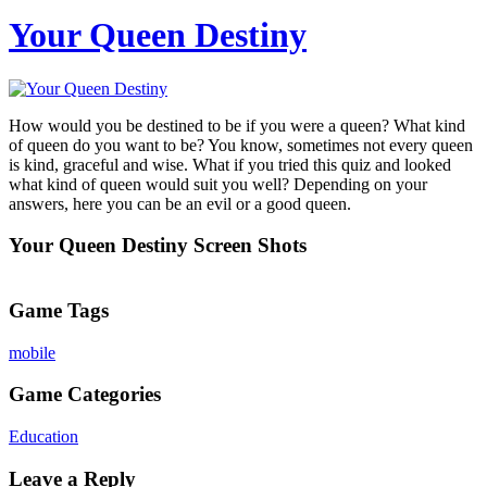
Your Queen Destiny
How would you be destined to be if you were a queen? What kind
of queen do you want to be? You know, sometimes not every queen
is kind, graceful and wise. What if you tried this quiz and looked
what kind of queen would suit you well? Depending on your
answers, here you can be an evil or a good queen.
Your Queen Destiny Screen Shots
Game Tags
mobile
Game Categories
Education
Leave a Reply