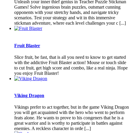
Unleash your inner thief genius in Teacher Puzzle Stickman
Games! Solve ingenious brain puzzles, outsmart cunning
opponents with your stretchy hands, and navigate tricky
scenarios. Test your strategy and wit in this immersive
stickman adventure, where each level challenges your c [...]
Fruit Blaster
Slice fruit, be fast, that is all you need to know to get started
with the addictive Fruit Blaster action! Mouse or touch slide
to cut fruit, get high score and combo, like a real ninja. Hope
you enjoy Fruit Blaster!
Viking Dragon
Vikings prefer to act together, but in the game Viking Dragon
you will get acquainted with the hero who went to perform
feats alone. He wants to prove to his congeners that he is a
great warrior and is worthy to participate in battles against
enemies. A reckless character in orde [...]