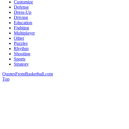
Customize
Defense
Dress-Up
Driving
Education
Fighting
Multiplayer
Other
Puzzles
Rhythm
Shooting
Sports
Strategy
QuotesFromBasketball.com
Top