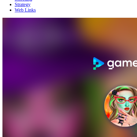
Strategy
Web Links