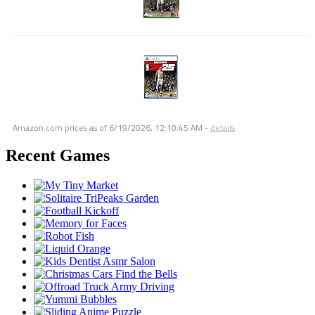
Amazon.com prices as of
6/19/2026, 12:10:45 AM
-
details
Recent Games