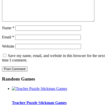
Name
*
Email
*
Website
Save my name, email, and website in this browser for the next
time I comment.
Random Games
Teacher Puzzle Stickman Games