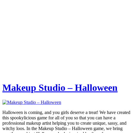
Makeup Studio – Halloween
Halloween is coming, and you girls deserve a treat! We have created
this spookylicious game for all of you so that you can have a
professional makeup artist helping you to create unique, sassy, and
witchy loos. In the Makeup Studio – Halloween game, we bring