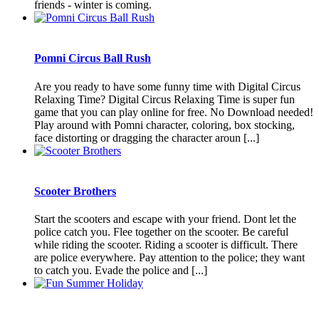
friends - winter is coming.
Pomni Circus Ball Rush
Are you ready to have some funny time with Digital Circus
Relaxing Time? Digital Circus Relaxing Time is super fun
game that you can play online for free. No Download needed!
Play around with Pomni character, coloring, box stocking,
face distorting or dragging the character aroun [...]
Scooter Brothers
Start the scooters and escape with your friend. Dont let the
police catch you. Flee together on the scooter. Be careful
while riding the scooter. Riding a scooter is difficult. There
are police everywhere. Pay attention to the police; they want
to catch you. Evade the police and [...]