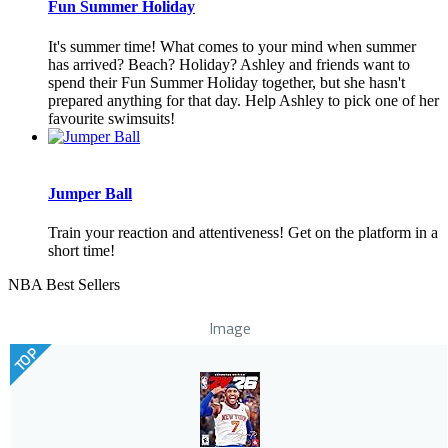
Fun Summer Holiday
It's summer time! What comes to your mind when summer
has arrived? Beach? Holiday? Ashley and friends want to
spend their Fun Summer Holiday together, but she hasn't
prepared anything for that day. Help Ashley to pick one of her
favourite swimsuits!
Jumper Ball
Train your reaction and attentiveness! Get on the platform in a
short time!
NBA Best Sellers
Image
TOP