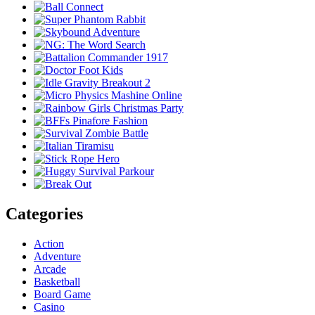
Categories
Action
Adventure
Arcade
Basketball
Board Game
Casino