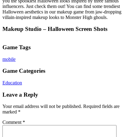
you the spookiest Halloween looks inspired by three famous
influencers. Just check them out! You can find some trendiest
Halloween aesthetics in our makeup game from jaw-dropping
villain-inspired makeup looks to Monster High ghouls.
Makeup Studio – Halloween Screen Shots
Game Tags
mobile
Game Categories
Education
Leave a Reply
Your email address will not be published.
Required fields are
marked
*
Comment
*