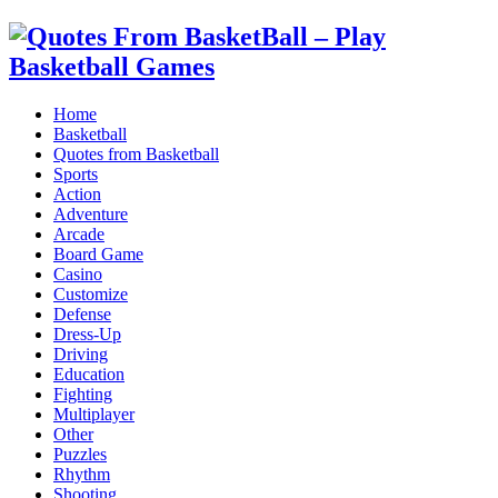
Home
Basketball
Quotes from Basketball
Sports
Action
Adventure
Arcade
Board Game
Casino
Customize
Defense
Dress-Up
Driving
Education
Fighting
Multiplayer
Other
Puzzles
Rhythm
Shooting