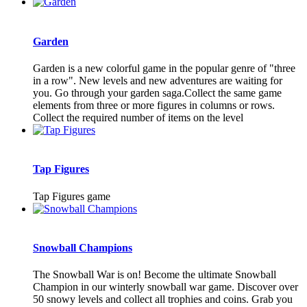
Garden
Garden is a new colorful game in the popular genre of "three
in a row". New levels and new adventures are waiting for
you. Go through your garden saga.Collect the same game
elements from three or more figures in columns or rows.
Collect the required number of items on the level
Tap Figures
Tap Figures game
Snowball Champions
The Snowball War is on! Become the ultimate Snowball
Champion in our winterly snowball war game. Discover over
50 snowy levels and collect all trophies and coins. Grab you