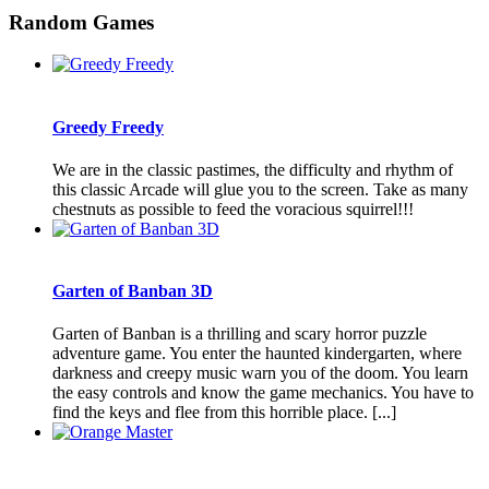
Random Games
Greedy Freedy
We are in the classic pastimes, the difficulty and rhythm of
this classic Arcade will glue you to the screen. Take as many
chestnuts as possible to feed the voracious squirrel!!!
Garten of Banban 3D
Garten of Banban is a thrilling and scary horror puzzle
adventure game. You enter the haunted kindergarten, where
darkness and creepy music warn you of the doom. You learn
the easy controls and know the game mechanics. You have to
find the keys and flee from this horrible place. [...]