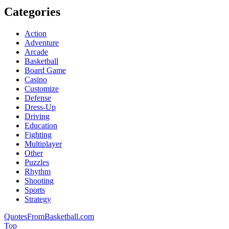
Categories
Action
Adventure
Arcade
Basketball
Board Game
Casino
Customize
Defense
Dress-Up
Driving
Education
Fighting
Multiplayer
Other
Puzzles
Rhythm
Shooting
Sports
Strategy
QuotesFromBasketball.com
Top