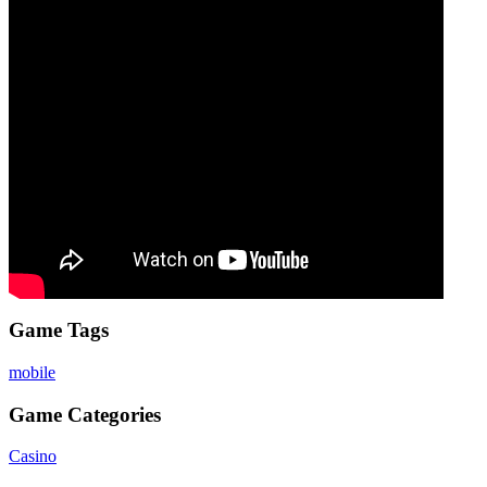
Game Tags
mobile
Game Categories
Casino