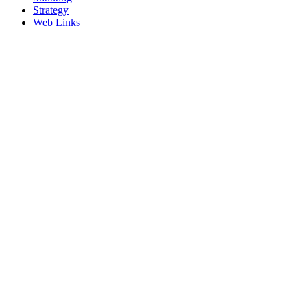
Strategy
Web Links