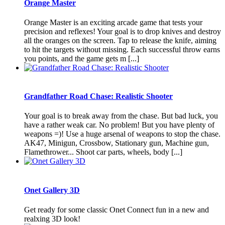
Orange Master
Orange Master is an exciting arcade game that tests your
precision and reflexes! Your goal is to drop knives and destroy
all the oranges on the screen. Tap to release the knife, aiming
to hit the targets without missing. Each successful throw earns
you points, and the game gets m [...]
Grandfather Road Chase: Realistic Shooter
Your goal is to break away from the chase. But bad luck, you
have a rather weak car. No problem! But you have plenty of
weapons =)! Use a huge arsenal of weapons to stop the chase.
AK47, Minigun, Crossbow, Stationary gun, Machine gun,
Flamethrower... Shoot car parts, wheels, body [...]
Onet Gallery 3D
Get ready for some classic Onet Connect fun in a new and
realxing 3D look!