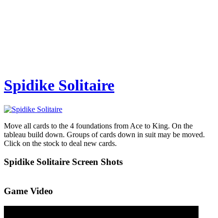
Spidike Solitaire
Move all cards to the 4 foundations from Ace to King. On the
tableau build down. Groups of cards down in suit may be moved.
Click on the stock to deal new cards.
Spidike Solitaire Screen Shots
Game Video