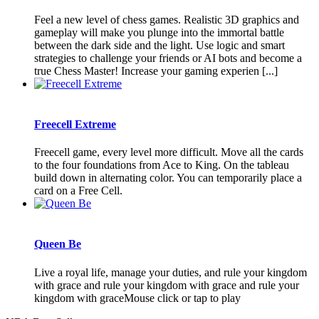
Feel a new level of chess games. Realistic 3D graphics and
gameplay will make you plunge into the immortal battle
between the dark side and the light. Use logic and smart
strategies to challenge your friends or AI bots and become a
true Chess Master! Increase your gaming experien [...]
Freecell Extreme
Freecell game, every level more difficult. Move all the cards
to the four foundations from Ace to King. On the tableau
build down in alternating color. You can temporarily place a
card on a Free Cell.
Queen Be
Live a royal life, manage your duties, and rule your kingdom
with grace and rule your kingdom with grace and rule your
kingdom with graceMouse click or tap to play