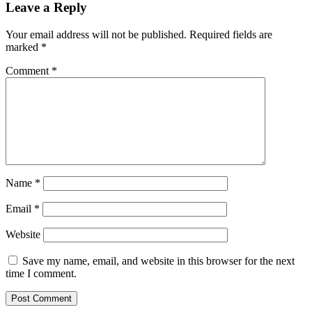
Leave a Reply
Your email address will not be published.
Required fields are
marked
*
Comment
*
Name
*
Email
*
Website
Save my name, email, and website in this browser for the next
time I comment.