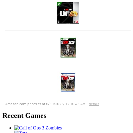
Amazon.com prices as of
6/19/2026, 12:10:45 AM
-
details
Recent Games