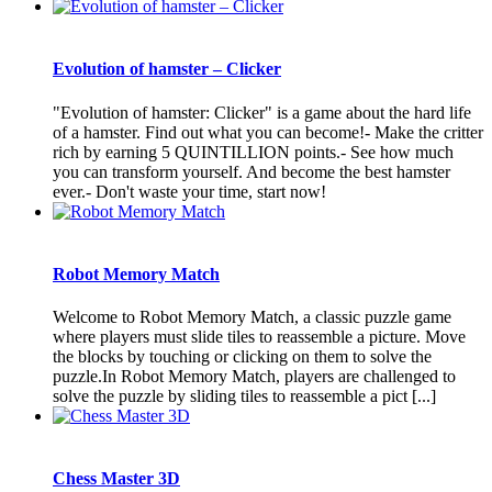
Evolution of hamster – Clicker
"Evolution of hamster: Clicker" is a game about the hard life
of a hamster. Find out what you can become!- Make the critter
rich by earning 5 QUINTILLION points.- See how much
you can transform yourself. And become the best hamster
ever.- Don't waste your time, start now!
Robot Memory Match
Welcome to Robot Memory Match, a classic puzzle game
where players must slide tiles to reassemble a picture. Move
the blocks by touching or clicking on them to solve the
puzzle.In Robot Memory Match, players are challenged to
solve the puzzle by sliding tiles to reassemble a pict [...]
Chess Master 3D