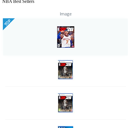
NBA Best Sellers
Image
TOP