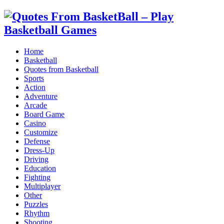
Home
Basketball
Quotes from Basketball
Sports
Action
Adventure
Arcade
Board Game
Casino
Customize
Defense
Dress-Up
Driving
Education
Fighting
Multiplayer
Other
Puzzles
Rhythm
Shooting