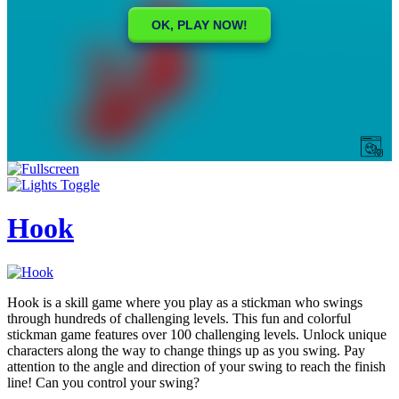
Hook
Hook is a skill game where you play as a stickman who swings
through hundreds of challenging levels. This fun and colorful
stickman game features over 100 challenging levels. Unlock unique
characters along the way to change things up as you swing. Pay
attention to the angle and direction of your swing to reach the finish
line! Can you control your swing?