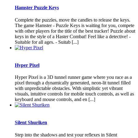
Hamster Puzzle Keys
Complete the puzzles, move the candles to release the keys.
The game Hamster - Puzzle Keys is waiting for you, compete
with other players for the title of the best tracker! Puzzle about
keys in the style of a Haster Combat! Feel like a detective! -
Suitable for all ages. - Suitab [...]
Hyper Pixel
Hyper Pixel is a 3D tunnel runner game where you race as a
pixel through a dynamically generated, neon-lit tunnel filled
with unpredictable obstacles. With simplistic yet vibrant
visuals, intuitive controls for mobile touch controls, as well as
keyboard and mouse controls, and en [...]
Silent Shuriken
Step into the shadows and test your reflexes in Silent