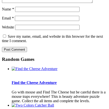
Name
*
Email
*
Website
Save my name, email, and website in this browser for the next
time I comment.
Random Games
Find the Cheese Adventure
Go with mouse and Find The Cheese but be careful there is a
mouse traps everywhere! This is beauty adventure puzzle
game. Collect the all items and complete the levels.