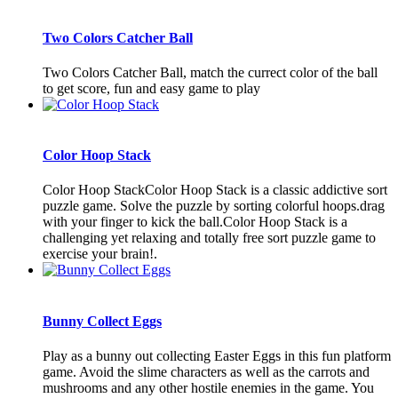
Two Colors Catcher Ball
Two Colors Catcher Ball, match the currect color of the ball
to get score, fun and easy game to play
Color Hoop Stack
Color Hoop StackColor Hoop Stack is a classic addictive sort
puzzle game. Solve the puzzle by sorting colorful hoops.drag
with your finger to kick the ball.Color Hoop Stack is a
challenging yet relaxing and totally free sort puzzle game to
exercise your brain!.
Bunny Collect Eggs
Play as a bunny out collecting Easter Eggs in this fun platform
game. Avoid the slime characters as well as the carrots and
mushrooms and any other hostile enemies in the game. You