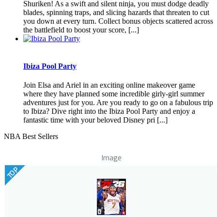
Shuriken! As a swift and silent ninja, you must dodge deadly
blades, spinning traps, and slicing hazards that threaten to cut
you down at every turn. Collect bonus objects scattered across
the battlefield to boost your score, [...]
Ibiza Pool Party
Join Elsa and Ariel in an exciting online makeover game
where they have planned some incredible girly-girl summer
adventures just for you. Are you ready to go on a fabulous trip
to Ibiza? Dive right into the Ibiza Pool Party and enjoy a
fantastic time with your beloved Disney pri [...]
NBA Best Sellers
Image
TOP