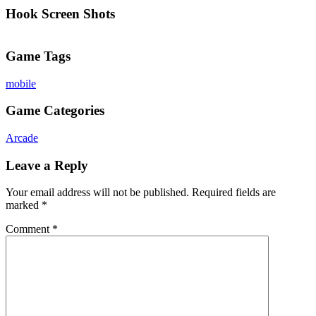
Hook Screen Shots
Game Tags
mobile
Game Categories
Arcade
Leave a Reply
Your email address will not be published.
Required fields are
marked
*
Comment
*