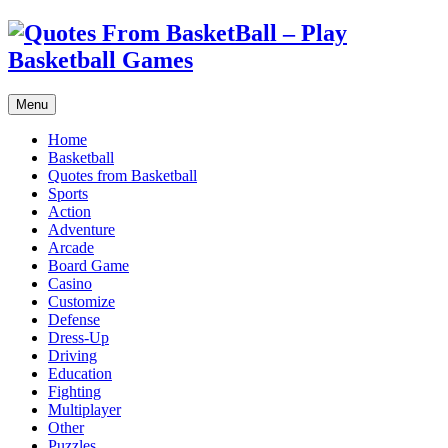
Menu
Home
Basketball
Quotes from Basketball
Sports
Action
Adventure
Arcade
Board Game
Casino
Customize
Defense
Dress-Up
Driving
Education
Fighting
Multiplayer
Other
Puzzles