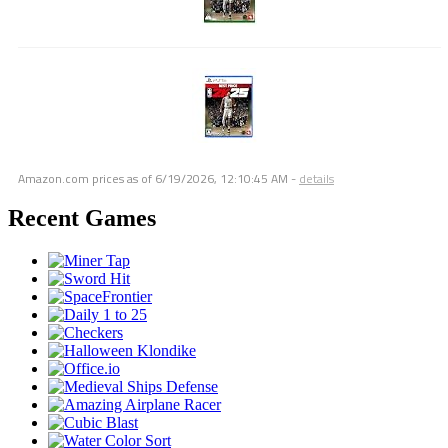
Amazon.com prices as of
6/19/2026, 12:10:45 AM
-
details
Recent Games