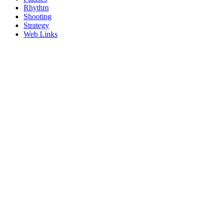
Rhythm
Shooting
Strategy
Web Links