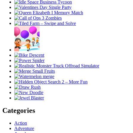
Categories
Action
Adventure