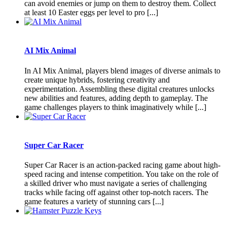
can avoid enemies or jump on them to destroy them. Collect
at least 10 Easter eggs per level to pro [...]
AI Mix Animal
In AI Mix Animal, players blend images of diverse animals to
create unique hybrids, fostering creativity and
experimentation. Assembling these digital creatures unlocks
new abilities and features, adding depth to gameplay. The
game challenges players to think imaginatively while [...]
Super Car Racer
Super Car Racer is an action-packed racing game about high-
speed racing and intense competition. You take on the role of
a skilled driver who must navigate a series of challenging
tracks while facing off against other top-notch racers. The
game features a variety of stunning cars [...]