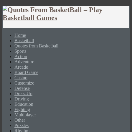
Home
Basketball
Quotes from Basketball
Sports
Action
Adventure
Arcade
Board Game
Casino
Customize
Defense
Dress-Up
Driving
Education
Fighting
Multiplayer
Other
Puzzles
Rhythm