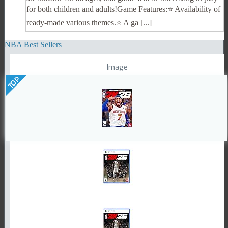
for both children and adults!Game Features:⭐️ Availability of
ready-made various themes.⭐️ A ga [...]
NBA Best Sellers
Image
TOP