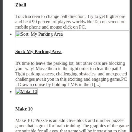
Zball
Touch screen to change ball direction. Try to get high score
and beat 99 percent of players worldwide!Tap on screen on
mobile phone and mouse click on PC.
Sort: My Parking Area
It's time to leave the parking lot, but other cars are blocking
your way! Move them in the right order to clear the path!
Tight parking spaces, challenging obstacles, and unexpected
challenges await you in this exciting and engaging game.PC
- Draw a course by holding LMB in the d [...]
Make 10
Make 10 : Puzzle is an addictive block and number puzzle
game that is great for brain training!The graphics of the game
are suitable for all ages, that game will be interesting to play