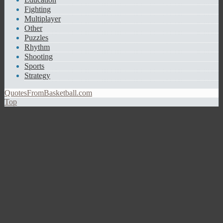
Fighting
Multiplayer
Other
Puzzles
Rhythm
Shooting
Sports
Strategy
QuotesFromBasketball.com
Top