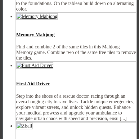
to the foundations. On the tableau build down on alternating
color.
Memory Mahjong
Find and combine 2 of the same tiles in this Mahjong
Memory game. Combine two of the same free tiles to remove
the tiles.
First Aid Driver
Step into the shoes of a rescue doctor, racing through an
ever-changing city to save lives. Tackle unique emergencies,
explore vibrant streets, and unlock hidden quests. Enhance
your medical prowess and upgrade your ambulance to
navigate urban chaos with speed and precision, ensu [...]