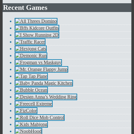
Recent Games