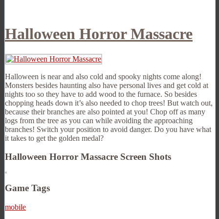
Halloween Horror Massacre
Halloween is near and also cold and spooky nights come along!
Monsters besides haunting also have personal lives and get cold at
nights too so they have to add wood to the furnace. So besides
chopping heads down it’s also needed to chop trees! But watch out,
because their branches are also pointed at you! Chop off as many
logs from the tree as you can while avoiding the approaching
branches! Switch your position to avoid danger. Do you have what
it takes to get the golden medal?
Halloween Horror Massacre Screen Shots
Game Tags
mobile