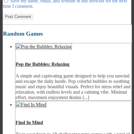
Save my name, email, and website in this browser for the next
time I comment.
Random Games
Pop the Bubbles: Relaxing
A simple and captivating game designed to help you unwind
and escape the daily hustle. Pop colorful bubbles to soothing
music and enjoy beautiful visuals. Perfect for stress relief and
relaxation, with endless levels and a calming vibe. Minimal
effort, maximum enjoyment &ndas [...]
Find In Mind