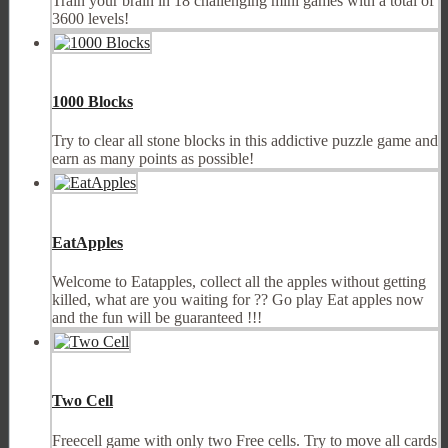
Train your brain in 18 challenging mini games with a total of
3600 levels!
1000 Blocks
Try to clear all stone blocks in this addictive puzzle game and
earn as many points as possible!
EatApples
Welcome to Eatapples, collect all the apples without getting
killed, what are you waiting for ?? Go play Eat apples now
and the fun will be guaranteed !!!
Two Cell
Freecell game with only two Free cells. Try to move all cards