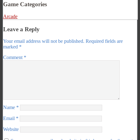
Game Categories
Arcade
Leave a Reply
Your email address will not be published.
Required fields are
marked
*
Comment
*
Name
*
Email
*
Website