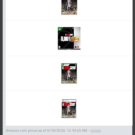
Amazon.com prices as of
6/19/2026, 12:10:45 AM
-
details