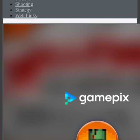
Shooting
Strategy
Web Links