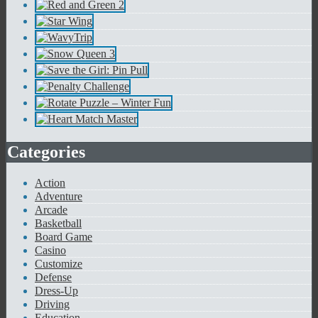
Categories
Action
Adventure
Arcade
Basketball
Board Game
Casino
Customize
Defense
Dress-Up
Driving
Education