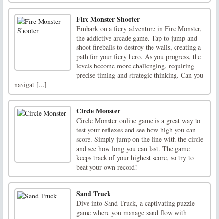
Fire Monster Shooter
Embark on a fiery adventure in Fire Monster,
the addictive arcade game. Tap to jump and
shoot fireballs to destroy the walls, creating a
path for your fiery hero. As you progress, the
levels become more challenging, requiring
precise timing and strategic thinking. Can you
navigat [...]
Circle Monster
Circle Monster online game is a great way to
test your reflexes and see how high you can
score. Simply jump on the line with the circle
and see how long you can last. The game
keeps track of your highest score, so try to
beat your own record!
Sand Truck
Dive into Sand Truck, a captivating puzzle
game where you manage sand flow with