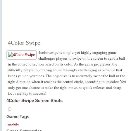
4Color Swipe
4color swipe is simple, yet highly engaging game
challenges players to swipe on the screen to send a ball
in the correct direction based on its color. As the game progresses, the
difficulty ramps up, offering an increasingly challenging experience that
keeps you on your toes. The objective is to accurately swipe the ball in the
right direction when it reaches the central circle, according to its color. You
only get one chance to make the right move, so quick reflexes and sharp
focus are key to success!
4Color Swipe Screen Shots
Game Tags
mobile