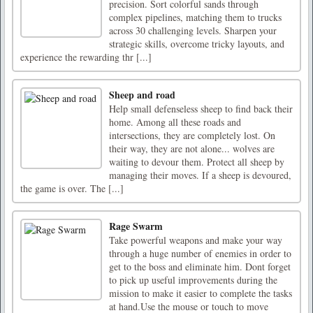
precision. Sort colorful sands through
complex pipelines, matching them to trucks
across 30 challenging levels. Sharpen your
strategic skills, overcome tricky layouts, and
experience the rewarding thr [...]
Sheep and road
Help small defenseless sheep to find back their
home. Among all these roads and
intersections, they are completely lost. On
their way, they are not alone... wolves are
waiting to devour them. Protect all sheep by
managing their moves. If a sheep is devoured,
the game is over. The [...]
Rage Swarm
Take powerful weapons and make your way
through a huge number of enemies in order to
get to the boss and eliminate him. Dont forget
to pick up useful improvements during the
mission to make it easier to complete the tasks
at hand.Use the mouse or touch to move