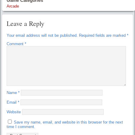
Game Categories
Arcade
Leave a Reply
Your email address will not be published.
Required fields are marked
*
Comment
*
Name
*
Email
*
Website
Save my name, email, and website in this browser for the next
time I comment.