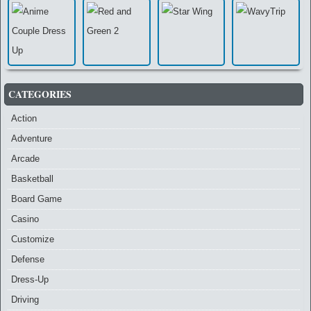
CATEGORIES
Action
Adventure
Arcade
Basketball
Board Game
Casino
Customize
Defense
Dress-Up
Driving