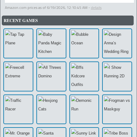
Amazon.com prices as of
6/19/2026, 12:10:45 AM
-
details
RECENT GAMES