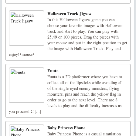
Halloween Truck Jigsaw
In this Halloween Jigsaw game you can
choose your favorite images with Halloween
truck and start to play. You can play with
25,49 or 100 pieces. Drag the pieces with
your mouse and put in the right position to get
the image with Halloween Truck. Play and
enjoy!*mouse*
Fuuta
Fuuta is a 2D platformer where you have to
collect all of the lipsticks while avoiding all
of the single-eyed enemy monsters, flying
monsters, pins and reach the yellow flag in
order to go to the next level. There are 8
levels to play and the difficulty increases as
you proceed.C [...]
Baby Princess Phone
Baby Princess Phone is a casual simulation