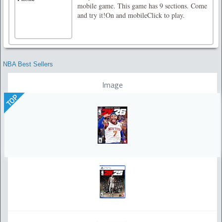
mobile game. This game has 9 sections. Come
and try it!On and mobileClick to play.
NBA Best Sellers
Image
TOP