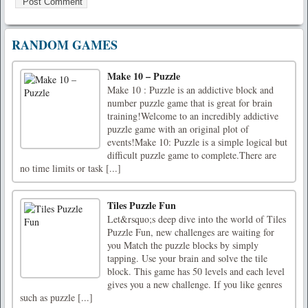
RANDOM GAMES
Make 10 – Puzzle
Make 10 : Puzzle is an addictive block and
number puzzle game that is great for brain
training!Welcome to an incredibly addictive
puzzle game with an original plot of
events!Make 10: Puzzle is a simple logical but
difficult puzzle game to complete.There are
no time limits or task [...]
Tiles Puzzle Fun
Let&rsquo;s deep dive into the world of Tiles
Puzzle Fun, new challenges are waiting for
you Match the puzzle blocks by simply
tapping. Use your brain and solve the tile
block. This game has 50 levels and each level
gives you a new challenge. If you like genres
such as puzzle [...]