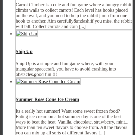
Carrot Climber is a cute and fun game where a hungry rabbit
climbs walls to collect carrots! Each level has hooks placed
on the wall, and you need to help the rabbit jump from one
hook to another. Aim carefully&mdash;if you miss, the rabbit
will fall! Collect carrots and coin [...]
Ship Up
Ship Up is a simple and fun game where, with your
triangular spacecraft, you have to avoid crashing into
obstacles.good fun !!!
Summer Rose Cone Ice Cream
Its a really hot summer! Want some sweet frozen food?
Eating ice cream on a hot summer day is one of the best
ways to beat the heat. Vanilla, chocolate, strawberry, mint....
More than ten sweet flavors to choose from. All the flavors
you can mix up all sorts of different flavors [...]