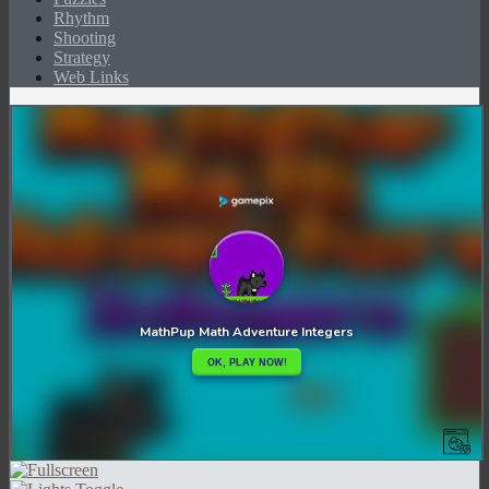
Rhythm
Shooting
Strategy
Web Links