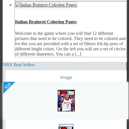
Italian Brainrot Coloring Pages
Welcome to the game where you will find 12 different
pictures that need to be colored. They need to be colored and
for this you are provided with a set of fifteen felt-tip pens of
different bright colors. On the left you will see a set of circles
of different diameters. You can a [...]
NBA Best Sellers
Image
TOP