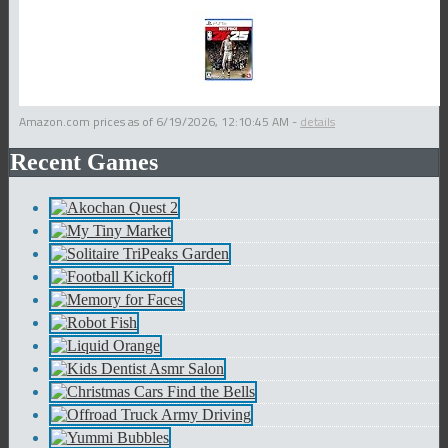
Amazon.com prices as of
6/19/2026, 12:10:45 AM
-
details
Recent Games