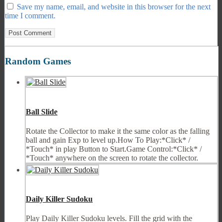
Save my name, email, and website in this browser for the next
time I comment.
Random Games
Ball Slide
Rotate the Collector to make it the same color as the falling
ball and gain Exp to level up.How To Play:*Click* /
*Touch* in play Button to Start.Game Control:*Click* /
*Touch* anywhere on the screen to rotate the collector.
Daily Killer Sudoku
Play Daily Killer Sudoku levels. Fill the grid with the