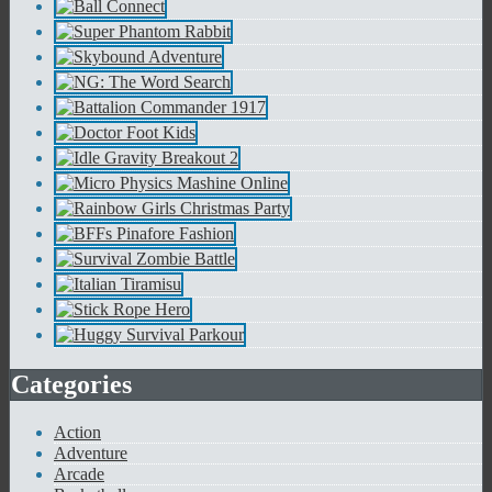
Categories
Action
Adventure
Arcade