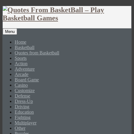
Menu
Home
Basketball
Quotes from Basketball
Sports
Action
Adventure
Arcade
Board Game
Casino
Customize
Defense
Dress-Up
Driving
Education
Fighting
Multiplayer
Other
Puzzles