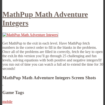
MathPup Math Adventure
Integers
Get MathPup to the exit in each level. Have MathPup fetch
numbers in the correct order to fill in the blanks in the problems.
Once all of the problems are filled in correctly, fetch the key to open
the exit.In this version you’ll go through 25 challenging and fun
levels, solving equations with both positive and negative integers!If
you run out of time you can watch a full ad to extend the time for 30
seconds!
MathPup Math Adventure Integers Screen Shots
Game Tags
mobile