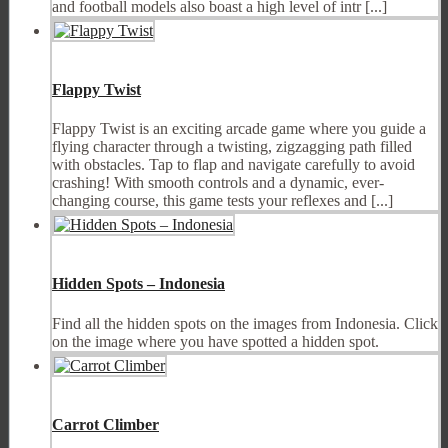
and football models also boast a high level of intr [...]
Flappy Twist
Flappy Twist is an exciting arcade game where you guide a
flying character through a twisting, zigzagging path filled
with obstacles. Tap to flap and navigate carefully to avoid
crashing! With smooth controls and a dynamic, ever-
changing course, this game tests your reflexes and [...]
Hidden Spots – Indonesia
Find all the hidden spots on the images from Indonesia. Click
on the image where you have spotted a hidden spot.
Carrot Climber