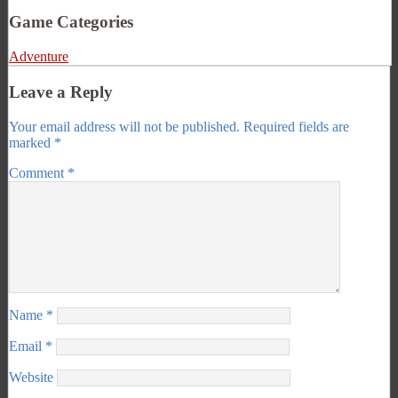
Game Categories
Adventure
Leave a Reply
Your email address will not be published.
Required fields are
marked
*
Comment
*
Name
*
Email
*
Website