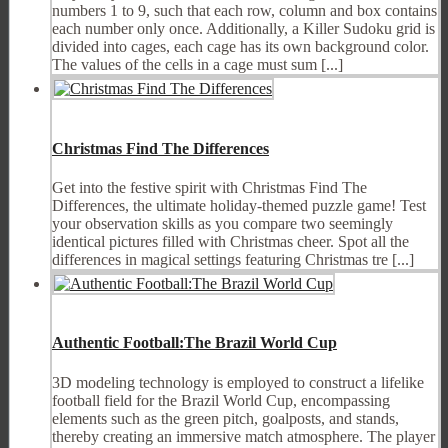
numbers 1 to 9, such that each row, column and box contains
each number only once. Additionally, a Killer Sudoku grid is
divided into cages, each cage has its own background color.
The values of the cells in a cage must sum [...]
Christmas Find The Differences
Get into the festive spirit with Christmas Find The
Differences, the ultimate holiday-themed puzzle game! Test
your observation skills as you compare two seemingly
identical pictures filled with Christmas cheer. Spot all the
differences in magical settings featuring Christmas tre [...]
Authentic Football:The Brazil World Cup
3D modeling technology is employed to construct a lifelike
football field for the Brazil World Cup, encompassing
elements such as the green pitch, goalposts, and stands,
thereby creating an immersive match atmosphere. The player