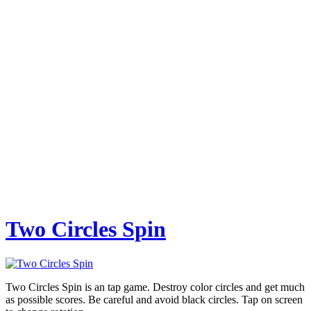
Two Circles Spin
Two Circles Spin is an tap game. Destroy color circles and get much
as possible scores. Be careful and avoid black circles. Tap on screen