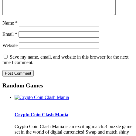
Name
*
Email
*
Website
Save my name, email, and website in this browser for the next
time I comment.
Random Games
Crypto Coin Clash Mania
Crypto Coin Clash Mania is an exciting match-3 puzzle game
set in the world of digital currencies! Swap and match shiny