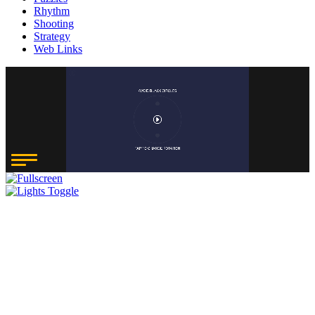
Rhythm
Shooting
Strategy
Web Links