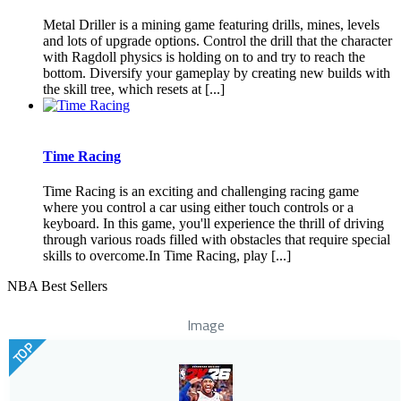
Metal Driller is a mining game featuring drills, mines, levels
and lots of upgrade options. Control the drill that the character
with Ragdoll physics is holding on to and try to reach the
bottom. Diversify your gameplay by creating new builds with
the skill tree, which resets at [...]
Time Racing
Time Racing is an exciting and challenging racing game
where you control a car using either touch controls or a
keyboard. In this game, you'll experience the thrill of driving
through various roads filled with obstacles that require special
skills to overcome.In Time Racing, play [...]
NBA Best Sellers
Image
TOP