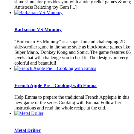
slime simulator provides you with anxiety relief games &amp;
Antistress Relaxing toy Gam [...]
Barbarian VS Mummy
“Barbarian Vs Mummy” is a super fun and challenging 2D
side-scroller game in the same style as blockbuster games like
Super Mario, Donkey Kong and Sonic. The game features 06
levels that will challenge you to beat it. The designs are very
colorful and beautiful!
French Apple Pie – Cooking with Emma
Help Emma to prepare the traditional French Applepie in this
new game of the series Cooking with Emma. Follow her
instructions and read the whole recipe at the end.
Metal Driller