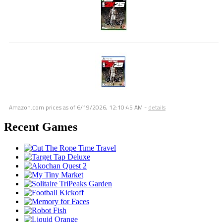
Amazon.com prices as of
6/19/2026, 12:10:45 AM
-
details
Recent Games