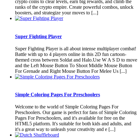
crypto coins to clear levels, earn big rewards, and climb the
ranks of the crypto empire. Create powerful combos, unlock
boosters, and strategize your moves to [...]
Super Fighting Player
Super Fighting Player is all about intense multiplayer combat!
Battle with up to 4 players online in this 2D fun cartoon-
themed cross between Soldat and Halo.Use W A S D to move
and the Left Mouse Button To Shoot Middle Mouse Button
For Grenade and Right Mouse Button For Melee Us [...]
Simple Coloring Pages For Preschoolers
Welcome to the world of Simple Coloring Pages For
Preschoolers. Our game is perfect for fans of Simple Coloring
Pages For Preschoolers, and it's available for free on the
HTML5 platform. It's suitable for both kids and adults, and
it's a great way to unleash your creativity and e [...]