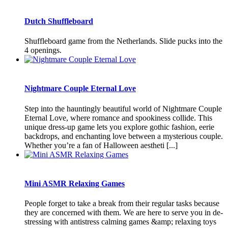
Dutch Shuffleboard
Shuffleboard game from the Netherlands. Slide pucks into the
4 openings.
Nightmare Couple Eternal Love
Step into the hauntingly beautiful world of Nightmare Couple
Eternal Love, where romance and spookiness collide. This
unique dress-up game lets you explore gothic fashion, eerie
backdrops, and enchanting love between a mysterious couple.
Whether you’re a fan of Halloween aestheti [...]
Mini ASMR Relaxing Games
People forget to take a break from their regular tasks because
they are concerned with them. We are here to serve you in de-
stressing with antistress calming games &amp; relaxing toys