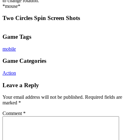
to change rotation.
*mouse*
Two Circles Spin Screen Shots
Game Tags
mobile
Game Categories
Action
Leave a Reply
Your email address will not be published.
Required fields are
marked
*
Comment
*