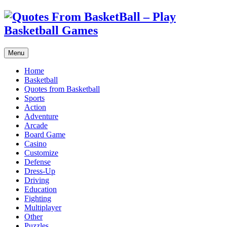
Menu
Home
Basketball
Quotes from Basketball
Sports
Action
Adventure
Arcade
Board Game
Casino
Customize
Defense
Dress-Up
Driving
Education
Fighting
Multiplayer
Other
Puzzles