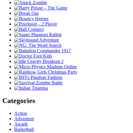
Categories
Action
Adventure
Arcade
Basketball