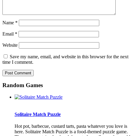
Name
*
Email
*
Website
Save my name, email, and website in this browser for the next
time I comment.
Random Games
Solitaire Match Puzzle
Hot pot, barbecue, custard tarts, pasta whatever you love is
here. Solitaire Match Puzzle is a food-themed puzzle game.