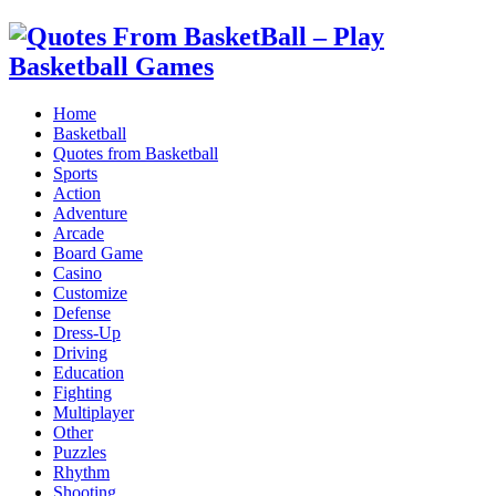
Home
Basketball
Quotes from Basketball
Sports
Action
Adventure
Arcade
Board Game
Casino
Customize
Defense
Dress-Up
Driving
Education
Fighting
Multiplayer
Other
Puzzles
Rhythm
Shooting