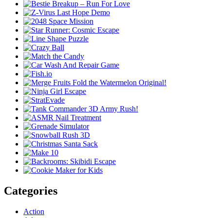
Categories
Action