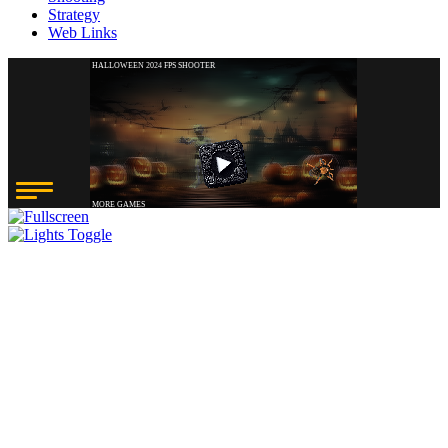
Strategy
Web Links