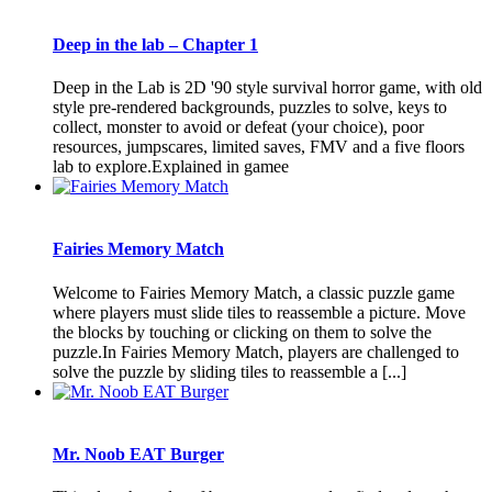
Deep in the lab – Chapter 1
Deep in the Lab is 2D '90 style survival horror game, with old
style pre-rendered backgrounds, puzzles to solve, keys to
collect, monster to avoid or defeat (your choice), poor
resources, jumpscares, limited saves, FMV and a five floors
lab to explore.Explained in gamee
Fairies Memory Match
Welcome to Fairies Memory Match, a classic puzzle game
where players must slide tiles to reassemble a picture. Move
the blocks by touching or clicking on them to solve the
puzzle.In Fairies Memory Match, players are challenged to
solve the puzzle by sliding tiles to reassemble a [...]
Mr. Noob EAT Burger