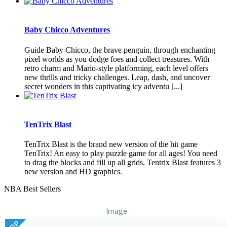
Baby Chicco Adventures
Guide Baby Chicco, the brave penguin, through enchanting
pixel worlds as you dodge foes and collect treasures. With
retro charm and Mario-style platforming, each level offers
new thrills and tricky challenges. Leap, dash, and uncover
secret wonders in this captivating icy adventu [...]
TenTrix Blast
TenTrix Blast is the brand new version of the hit game
TenTrix! An easy to play puzzle game for all ages! You need
to drag the blocks and fill up all grids. Tentrix Blast features 3
new version and HD graphics.
NBA Best Sellers
Image
TOP