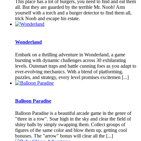
This place has a lot of burgers, you need to find and eat them
all. But they are guarded by the terrible Mr. Noob! Arm
yourself with a torch and a burger detector to find them all,
trick Noob and escape his estate.
Wonderland
Embark on a thrilling adventure in Wonderland, a game
bursting with dynamic challenges across 30 exhilarating
levels. Outsmart traps and battle cunning foes as you adapt to
ever-evolving mechanics. With a blend of platforming,
puzzles, and strategy, every level promises excitemen [...]
Balloon Paradise
Balloon Paradise is a beautiful arcade game in the genre of
"three in a row". Soar high in the sky and clear the field of
shiny balls by simply swapping them. Collect groups of
figures of the same color and blow them up, getting cool
bonuses. The "arrow" bonus will clear all the [...]