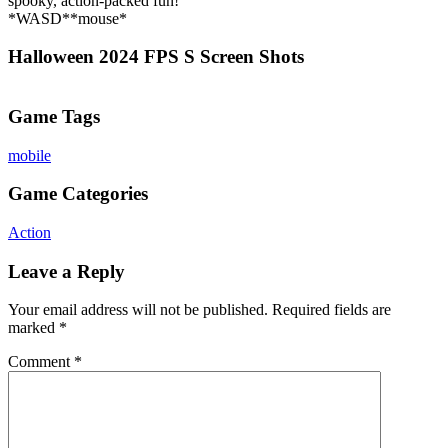
spooky, action-packed fun!
*WASD**mouse*
Halloween 2024 FPS S Screen Shots
Game Tags
mobile
Game Categories
Action
Leave a Reply
Your email address will not be published.
Required fields are
marked
*
Comment
*