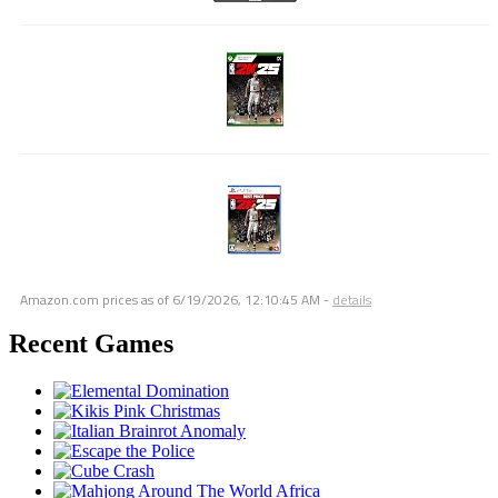
Amazon.com prices as of
6/19/2026, 12:10:45 AM
-
details
Recent Games