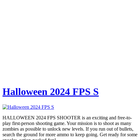
Halloween 2024 FPS S
HALLOWEEN 2024 FPS SHOOTER is an exciting and free-to-
play first-person shooting game. Your mission is to shoot as many
zombies as possible to unlock new levels. If you run out of bullets,
search the ground for more ammo to keep going. Get ready for some