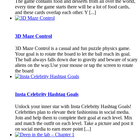
The game contains food and desserts from all over the world,
every time the game starts there will be a lot of food cards,
and these cards overlap each other. Y [...]
3D Maze Control
3D Maze Control is a casual and fun puzzle physics game.
Your goal is to rotate the board to let the ball reach its goal.
The ball always falls down due to gravity and beware of scary
aliens on the way.Use your mouse or tap the screen to rotate
the board
Insta Celebrity Hashtag Goals
Unlock your inner star with Insta Celebrity Hashtag Goals!
Celebrities plan to elevate their fashionista in social media.
Join and help them to complete their goal at each level. Mix
and match the outfit on each level. Take a picture and post it
on social media to earn more point [...]