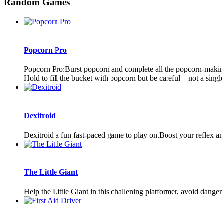
Random Games
Popcorn Pro
Popcorn Pro:Burst popcorn and complete all the popcorn-making 
Hold to fill the bucket with popcorn but be careful—not a single 
Dexitroid
Dexitroid a fun fast-paced game to play on.Boost your reflex a
The Little Giant
Help the Little Giant in this challening platformer, avoid dang