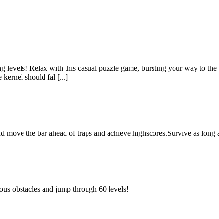
levels! Relax with this casual puzzle game, bursting your way to the to
kernel should fal [...]
nd move the bar ahead of traps and achieve highscores.Survive as long
erous obstacles and jump through 60 levels!