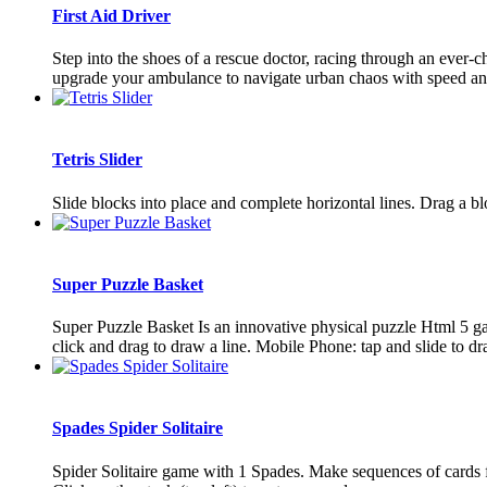
First Aid Driver
Step into the shoes of a rescue doctor, racing through an ever-
upgrade your ambulance to navigate urban chaos with speed and 
Tetris Slider
Slide blocks into place and complete horizontal lines. Drag a blo
Super Puzzle Basket
Super Puzzle Basket Is an innovative physical puzzle Html 5 ga
click and drag to draw a line. Mobile Phone: tap and slide to dr
Spades Spider Solitaire
Spider Solitaire game with 1 Spades. Make sequences of cards 