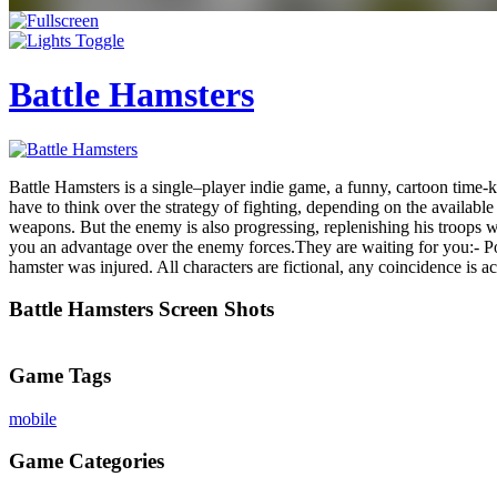
Battle Hamsters
Battle Hamsters is a single–player indie game, a funny, cartoon time-
have to think over the strategy of fighting, depending on the availab
weapons. But the enemy is also progressing, replenishing his troops
you an advantage over the enemy forces.They are waiting for you:- 
hamster was injured. All characters are fictional, any coincidence is ac
Battle Hamsters Screen Shots
Game Tags
mobile
Game Categories