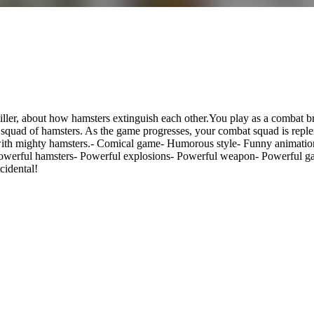
killer, about how hamsters extinguish each other.You play as a combat 
le squad of hamsters. As the game progresses, your combat squad is rep
 with mighty hamsters.- Comical game- Humorous style- Funny animation
Powerful hamsters- Powerful explosions- Powerful weapon- Powerful ga
cidental!