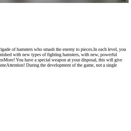
brigade of hamsters who smash the enemy to pieces.In each level, you
lenished with new types of fighting hamsters, with new, powerful
sMore! You have a special weapon at your disposal, this will give
meAttention! During the development of the game, not a single