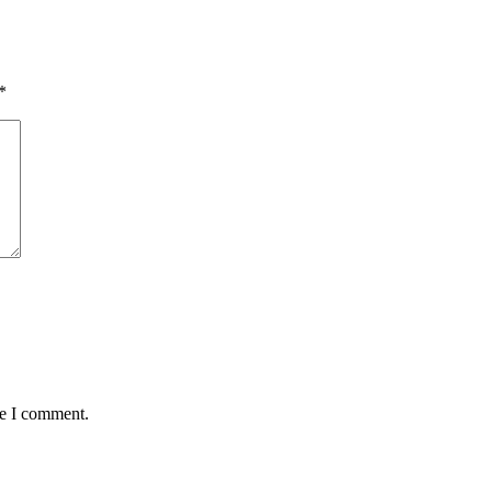
*
me I comment.