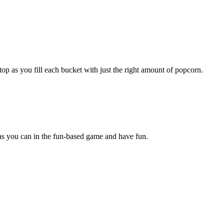
p as you fill each bucket with just the right amount of popcorn.
 as you can in the fun-based game and have fun.