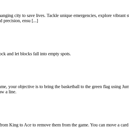
changing city to save lives. Tackle unique emergencies, explore vibran
precision, ensu [...]
ck and let blocks fall into empty spots.
me, your objective is to bring the basketball to the green flag using
aw a line.
from King to Ace to remove them from the game. You can move a card or 