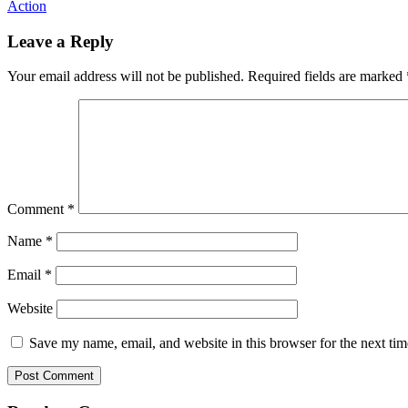
Action
Leave a Reply
Your email address will not be published.
Required fields are marked
Comment
*
Name
*
Email
*
Website
Save my name, email, and website in this browser for the next ti