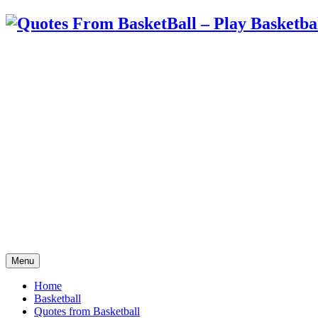
Menu
Home
Basketball
Quotes from Basketball