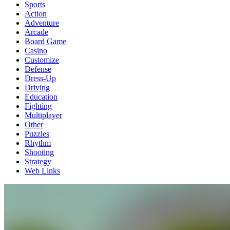
Sports
Action
Adventure
Arcade
Board Game
Casino
Customize
Defense
Dress-Up
Driving
Education
Fighting
Multiplayer
Other
Puzzles
Rhythm
Shooting
Strategy
Web Links