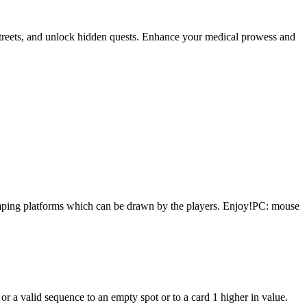
t streets, and unlock hidden quests. Enhance your medical prowess and
 Jumping platforms which can be drawn by the players. Enjoy!PC: mouse
a valid sequence to an empty spot or to a card 1 higher in value.