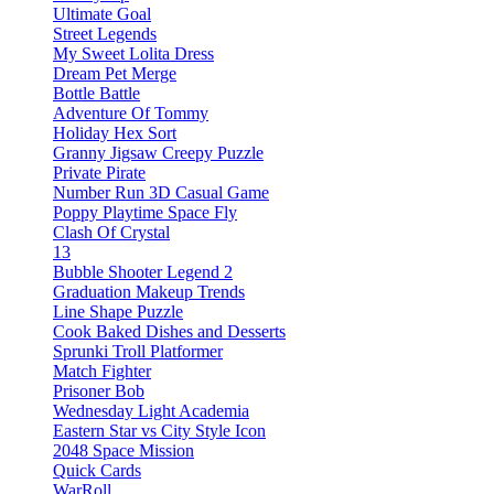
Ultimate Goal
Street Legends
My Sweet Lolita Dress
Dream Pet Merge
Bottle Battle
Adventure Of Tommy
Holiday Hex Sort
Granny Jigsaw Creepy Puzzle
Private Pirate
Number Run 3D Casual Game
Poppy Playtime Space Fly
Clash Of Crystal
13
Bubble Shooter Legend 2
Graduation Makeup Trends
Line Shape Puzzle
Cook Baked Dishes and Desserts
Sprunki Troll Platformer
Match Fighter
Prisoner Bob
Wednesday Light Academia
Eastern Star vs City Style Icon
2048 Space Mission
Quick Cards
WarRoll