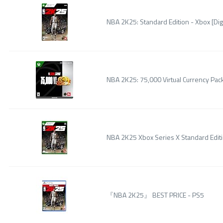
NBA 2K25: Standard Edition - Xbox [Dig
NBA 2K25: 75,000 Virtual Currency Pack
NBA 2K25 Xbox Series X Standard Edit
『NBA 2K25』 BEST PRICE - PS5