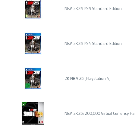
NBA 2K25 PS5 Standard Edition
NBA 2K25 PS4 Standard Edition
2K NBA 25 [Playstation 4]
NBA 2K25: 200,000 Virtual Currency Pac