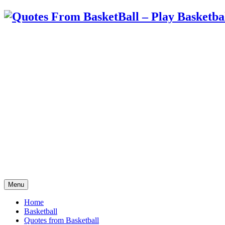
Menu
Home
Basketball
Quotes from Basketball