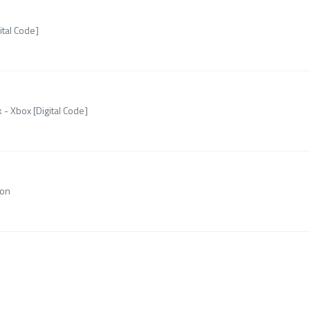
ital Code]
 - Xbox [Digital Code]
ion