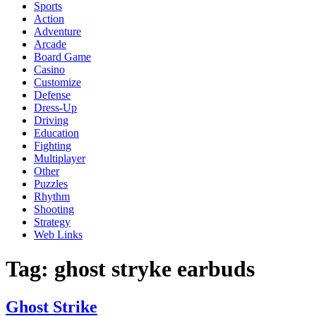
Sports
Action
Adventure
Arcade
Board Game
Casino
Customize
Defense
Dress-Up
Driving
Education
Fighting
Multiplayer
Other
Puzzles
Rhythm
Shooting
Strategy
Web Links
Tag:
ghost stryke earbuds
Ghost Strike