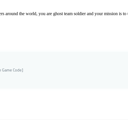
yers around the world, you are ghost team soldier and your mission is to 
ne Game Code]