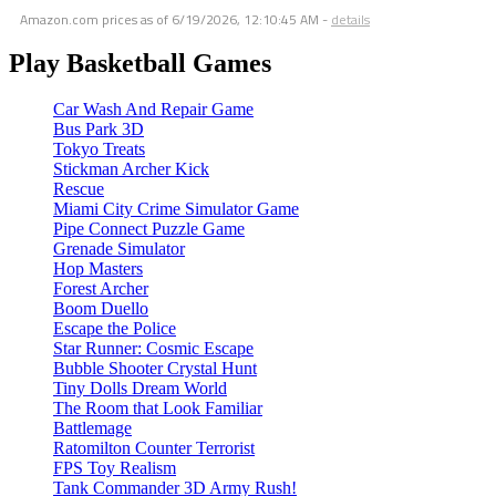
Amazon.com prices as of
6/19/2026, 12:10:45 AM
-
details
Play Basketball Games
Car Wash And Repair Game
Bus Park 3D
Tokyo Treats
Stickman Archer Kick
Rescue
Miami City Crime Simulator Game
Pipe Connect Puzzle Game
Grenade Simulator
Hop Masters
Forest Archer
Boom Duello
Escape the Police
Star Runner: Cosmic Escape
Bubble Shooter Crystal Hunt
Tiny Dolls Dream World
The Room that Look Familiar
Battlemage
Ratomilton Counter Terrorist
FPS Toy Realism
Tank Commander 3D Army Rush!