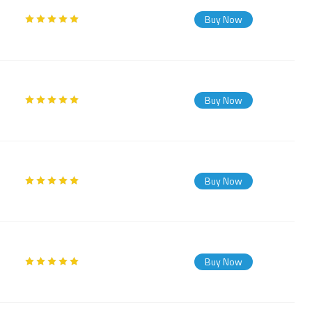
Buy Now
Buy Now
Buy Now
Buy Now