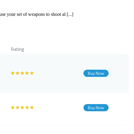
use your set of weapons to shoot al [...]
Rating
Buy Now
Buy Now