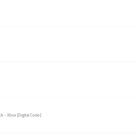
k - Xbox [Digital Code]