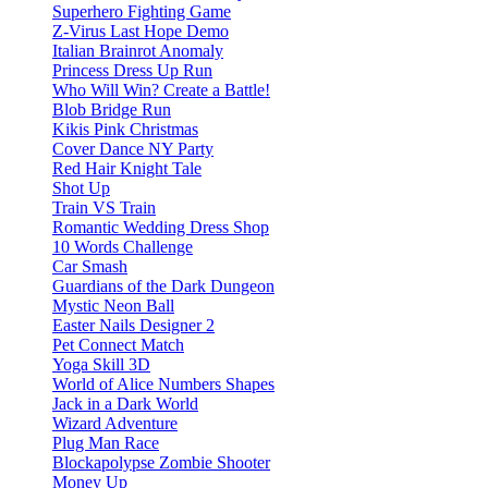
Superhero Fighting Game
Z-Virus Last Hope Demo
Italian Brainrot Anomaly
Princess Dress Up Run
Who Will Win? Create a Battle!
Blob Bridge Run
Kikis Pink Christmas
Cover Dance NY Party
Red Hair Knight Tale
Shot Up
Train VS Train
Romantic Wedding Dress Shop
10 Words Challenge
Car Smash
Guardians of the Dark Dungeon
Mystic Neon Ball
Easter Nails Designer 2
Pet Connect Match
Yoga Skill 3D
World of Alice Numbers Shapes
Jack in a Dark World
Wizard Adventure
Plug Man Race
Blockapolypse Zombie Shooter
Money Up