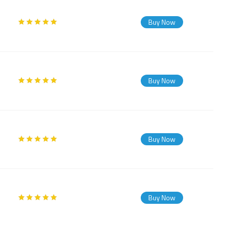
Buy Now
Buy Now
Buy Now
Buy Now