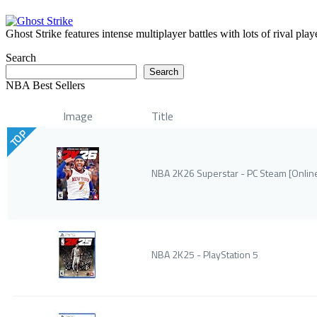
Ghost Strike features intense multiplayer battles with lots of rival pla
Search
Search
NBA Best Sellers
Image
Title
TOP
NBA 2K26 Superstar - PC Steam [Onli
NBA 2K25 - PlayStation 5